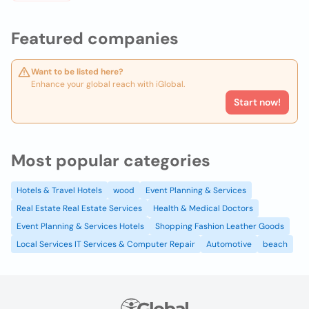
Featured companies
Want to be listed here?
Enhance your global reach with iGlobal.
Start now!
Most popular categories
Hotels & Travel Hotels
wood
Event Planning & Services
Real Estate Real Estate Services
Health & Medical Doctors
Event Planning & Services Hotels
Shopping Fashion Leather Goods
Local Services IT Services & Computer Repair
Automotive
beach