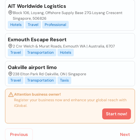
AIT Worldwide Logistics
Block 106, Loyang, Offshore Supply Base 27G Loyang Crescent
Singapore, 506826
Hotels
Travel
Professional
Exmouth Escape Resort
2 Cnr Welch & Murat Roads, Exmouth WA | Australia, 6707
Travel
Transportation
Hotels
Oakville airport limo
238 Elton Park Rd Oakville, ON | Singapore
Travel
Transportation
Taxis
Attention business owner!
Register your business now and enhance your global reach with
iGlobal.
Start now!
Previous
Next