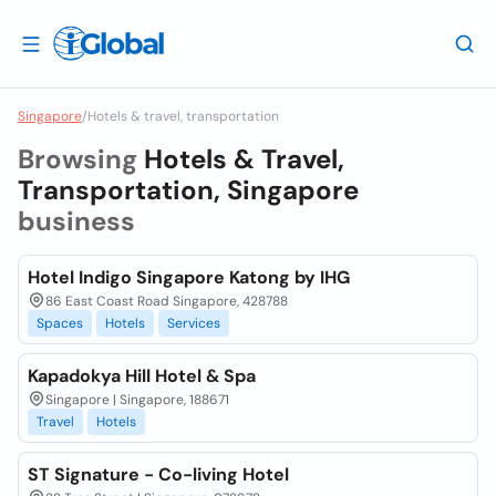
Singapore
/
Hotels & travel, transportation
Browsing
Hotels & Travel,
Transportation, Singapore
business
Hotel Indigo Singapore Katong by IHG
86 East Coast Road Singapore, 428788
Spaces
Hotels
Services
Kapadokya Hill Hotel & Spa
Singapore | Singapore, 188671
Travel
Hotels
ST Signature - Co-living Hotel