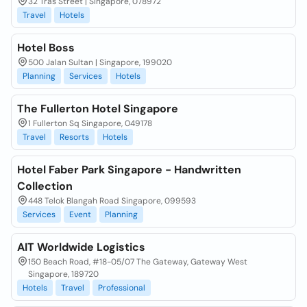
32 Tras Street | Singapore, 078972
Travel
Hotels
Hotel Boss
500 Jalan Sultan | Singapore, 199020
Planning
Services
Hotels
The Fullerton Hotel Singapore
1 Fullerton Sq Singapore, 049178
Travel
Resorts
Hotels
Hotel Faber Park Singapore - Handwritten
Collection
448 Telok Blangah Road Singapore, 099593
Services
Event
Planning
AIT Worldwide Logistics
150 Beach Road, #18-05/07 The Gateway, Gateway West
Singapore, 189720
Hotels
Travel
Professional