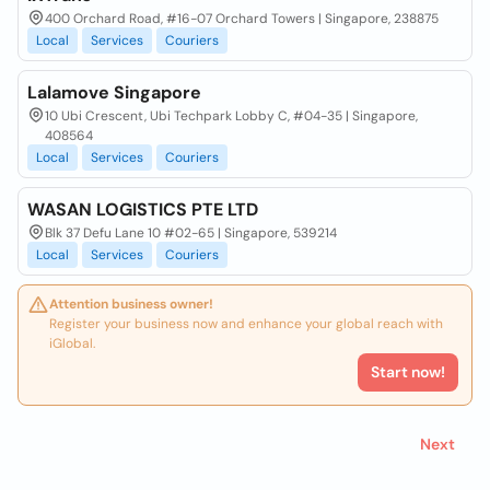
400 Orchard Road, #16-07 Orchard Towers | Singapore, 238875
Local
Services
Couriers
Lalamove Singapore
10 Ubi Crescent, Ubi Techpark Lobby C, #04-35 | Singapore,
408564
Local
Services
Couriers
WASAN LOGISTICS PTE LTD
Blk 37 Defu Lane 10 #02-65 | Singapore, 539214
Local
Services
Couriers
Attention business owner!
Register your business now and enhance your global reach with
iGlobal.
Start now!
Next