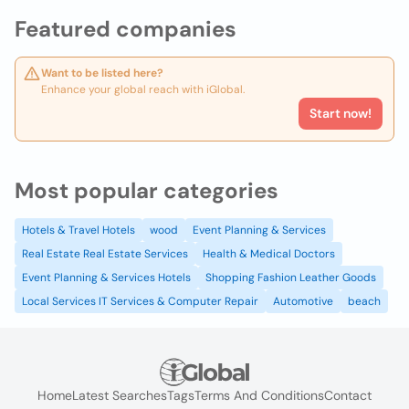
Featured companies
Want to be listed here?
Enhance your global reach with iGlobal.
Start now!
Most popular categories
Hotels & Travel Hotels
wood
Event Planning & Services
Real Estate Real Estate Services
Health & Medical Doctors
Event Planning & Services Hotels
Shopping Fashion Leather Goods
Local Services IT Services & Computer Repair
Automotive
beach
Home
Latest Searches
Tags
Terms And Conditions
Contact