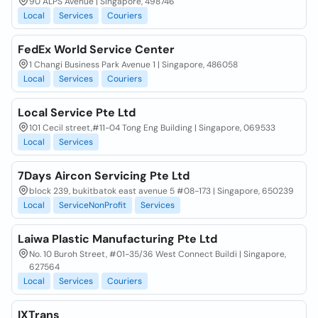
90 ALPS Avenue | Singapore, 498746
Local
Services
Couriers
FedEx World Service Center
1 Changi Business Park Avenue 1 | Singapore, 486058
Local
Services
Couriers
Local Service Pte Ltd
101 Cecil street,#11-04 Tong Eng Building | Singapore, 069533
Local
Services
7Days Aircon Servicing Pte Ltd
block 239, bukitbatok east avenue 5 #08-173 | Singapore, 650239
Local
ServiceNonProfit
Services
Laiwa Plastic Manufacturing Pte Ltd
No. 10 Buroh Street, #01-35/36 West Connect Buildi | Singapore,
627564
Local
Services
Couriers
IXTrans