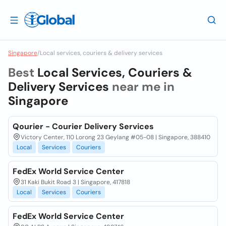
Singapore
/
Local services, couriers & delivery services
Best
Local Services, Couriers &
Delivery Services
near me in
Singapore
Qourier - Courier Delivery Services
Victory Center, 110 Lorong 23 Geylang #05-08 | Singapore, 388410
Local
Services
Couriers
FedEx World Service Center
31 Kaki Bukit Road 3 | Singapore, 417818
Local
Services
Couriers
FedEx World Service Center