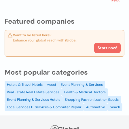
Next
Featured companies
Want to be listed here?
Enhance your global reach with iGlobal.
Start now!
Most popular categories
Hotels & Travel Hotels
wood
Event Planning & Services
Real Estate Real Estate Services
Health & Medical Doctors
Event Planning & Services Hotels
Shopping Fashion Leather Goods
Local Services IT Services & Computer Repair
Automotive
beach