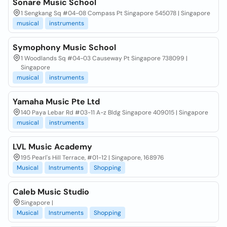
Sonare Music School
1 Sengkang Sq #04-08 Compass Pt Singapore 545078 | Singapore
musical
instruments
Symophony Music School
1 Woodlands Sq #04-03 Causeway Pt Singapore 738099 |
Singapore
musical
instruments
Yamaha Music Pte Ltd
140 Paya Lebar Rd #03-11 A-z Bldg Singapore 409015 | Singapore
musical
instruments
LVL Music Academy
195 Pearl's Hill Terrace, #01-12 | Singapore, 168976
Musical
Instruments
Shopping
Caleb Music Studio
Singapore |
Musical
Instruments
Shopping