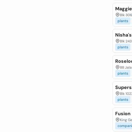
Maggie'
Blk 30
plants
Nisha's
Blk 243
plants
Roselod
88 Jal
plants
Supers
Blk 102
plants
Fusion
King Ge
compani