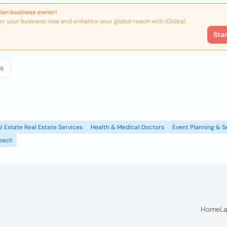
ion business owner!
er your business now and enhance your global reach with iGlobal.
Sta
s
l Estate Real Estate Services
Health & Medical Doctors
Event Planning & S
each
Home
La