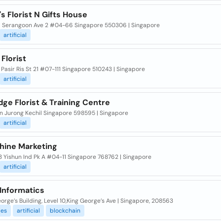
s Florist N Gifts House
6 Serangoon Ave 2 #04-66 Singapore 550306 | Singapore
artificial
 Florist
 Pasir Ris St 21 #07-111 Singapore 510243 | Singapore
artificial
ge Florist & Training Centre
an Jurong Kechil Singapore 598595 | Singapore
artificial
hine Marketing
3 Yishun Ind Pk A #04-11 Singapore 768762 | Singapore
artificial
 Informatics
orge’s Building, Level 10,King George’s Ave | Singapore, 208563
es
artificial
blockchain