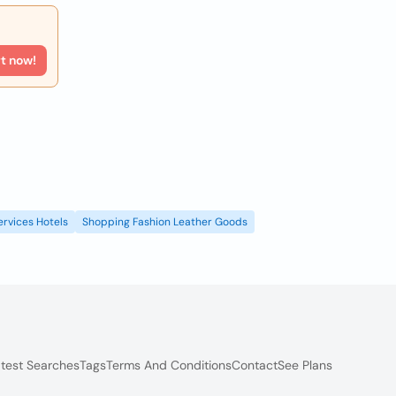
rt now!
ervices Hotels
Shopping Fashion Leather Goods
test Searches
Tags
Terms And Conditions
Contact
See Plans