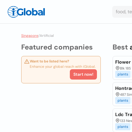
Singapore
/
Artificial
Featured companies
Best
Want to be listed here?
Flower
Enhance your global reach with iGlobal.
Blk 185
Start now!
plants
Hontra
487 Si
plants
Ldc Tr
133 Ne
plants