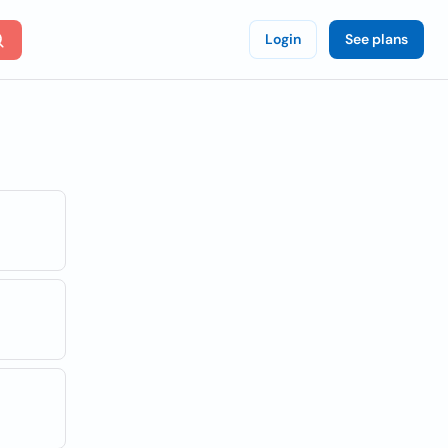
Login
See plans