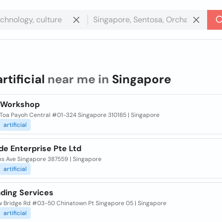
artificial
near me in
Singapore
 Workshop
 Toa Payoh Central #01-324 Singapore 310185 | Singapore
artificial
de Enterprise Pte Ltd
ms Ave Singapore 387559 | Singapore
artificial
ading Services
w Bridge Rd #03-50 Chinatown Pt Singapore 05 | Singapore
artificial