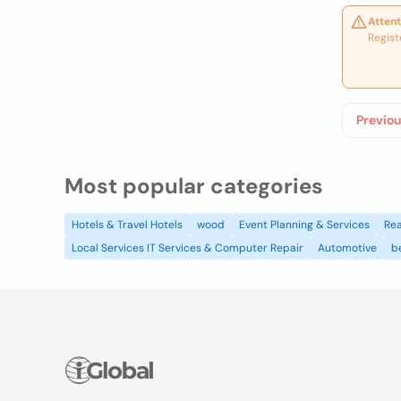
Attent
Regist
Previou
Most popular categories
Hotels & Travel Hotels
wood
Event Planning & Services
Rea
Local Services IT Services & Computer Repair
Automotive
b