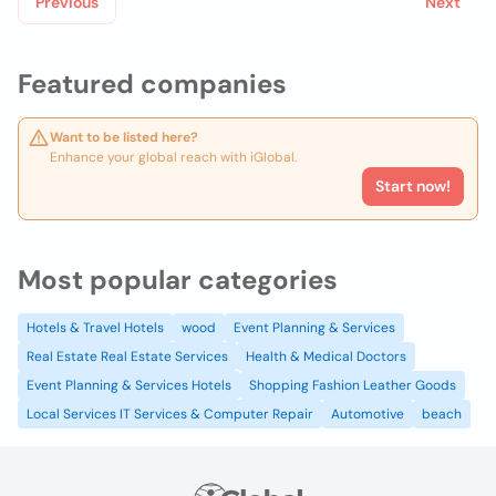
Previous
Next
Featured companies
Want to be listed here?
Enhance your global reach with iGlobal.
Start now!
Most popular categories
Hotels & Travel Hotels
wood
Event Planning & Services
Real Estate Real Estate Services
Health & Medical Doctors
Event Planning & Services Hotels
Shopping Fashion Leather Goods
Local Services IT Services & Computer Repair
Automotive
beach