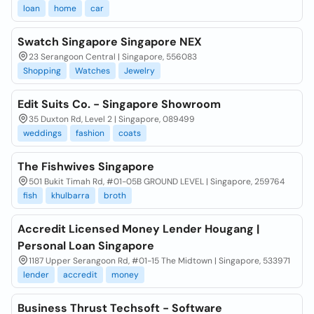
loan
home
car
Swatch Singapore Singapore NEX
23 Serangoon Central | Singapore, 556083
Shopping
Watches
Jewelry
Edit Suits Co. - Singapore Showroom
35 Duxton Rd, Level 2 | Singapore, 089499
weddings
fashion
coats
The Fishwives Singapore
501 Bukit Timah Rd, #01-05B GROUND LEVEL | Singapore, 259764
fish
khulbarra
broth
Accredit Licensed Money Lender Hougang |
Personal Loan Singapore
1187 Upper Serangoon Rd, #01-15 The Midtown | Singapore, 533971
lender
accredit
money
Business Thrust Techsoft - Software