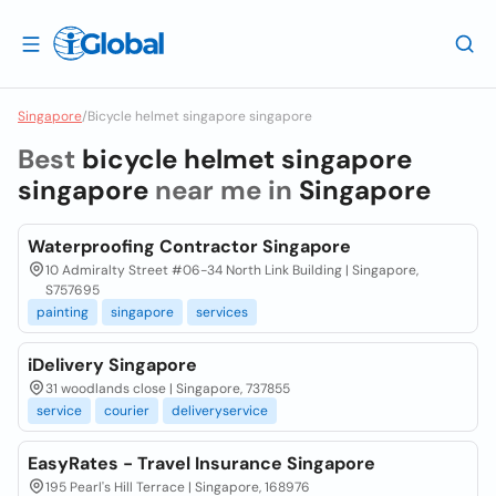
Singapore
/
Bicycle helmet singapore singapore
Best
bicycle helmet singapore
singapore
near me in
Singapore
Waterproofing Contractor Singapore
10 Admiralty Street #06-34 North Link Building | Singapore,
S757695
painting
singapore
services
iDelivery Singapore
31 woodlands close | Singapore, 737855
service
courier
deliveryservice
EasyRates - Travel Insurance Singapore
195 Pearl's Hill Terrace | Singapore, 168976