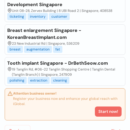
Development Singapore
Unit 08-28, Zervex Building | 8 UBI Road 2 | Singapore, 408538
ticketing
inventory
customer
Breast enlargement Singapore -
KoreanBreastImplant.com
23 New Industrial Rd | Singapore, 536209
breast
augmentation
fat
Tooth implant Singapore - DrBethSeow.com
19 Tanglin Rd, #06-22 Tanglin Shopping Centre | Tanglin Dental
(Tanglin Branch) | Singapore, 247909
polishing
extraction
cleaning
Attention business owner!
Register your business now and enhance your global reach with
iGlobal.
Start now!