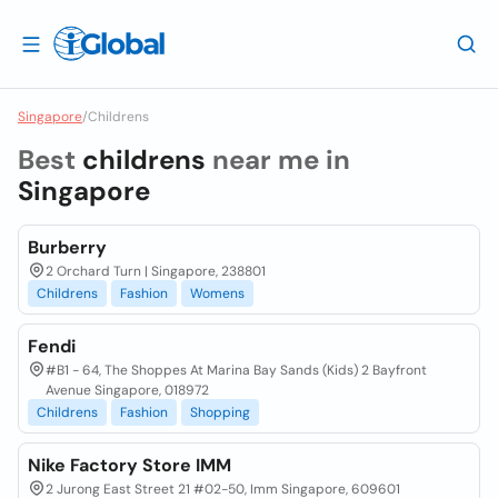
Singapore
/
Childrens
Best
childrens
near me in
Singapore
Burberry
2 Orchard Turn | Singapore, 238801
Childrens
Fashion
Womens
Fendi
#B1 - 64, The Shoppes At Marina Bay Sands (Kids) 2 Bayfront
Avenue Singapore, 018972
Childrens
Fashion
Shopping
Nike Factory Store IMM
2 Jurong East Street 21 #02-50, Imm Singapore, 609601