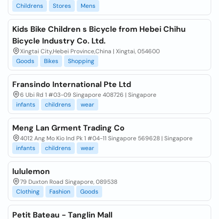
Childrens
Stores
Mens
Kids Bike Children s Bicycle from Hebei Chihu
Bicycle Industry Co. Ltd.
Xingtai City,Hebei Province,China | Xingtai, 054600
Goods
Bikes
Shopping
Fransindo International Pte Ltd
6 Ubi Rd 1 #03-09 Singapore 408726 | Singapore
infants
childrens
wear
Meng Lan Grment Trading Co
4012 Ang Mo Kio Ind Pk 1 #04-11 Singapore 569628 | Singapore
infants
childrens
wear
lululemon
79 Duxton Road Singapore, 089538
Clothing
Fashion
Goods
Petit Bateau - Tanglin Mall