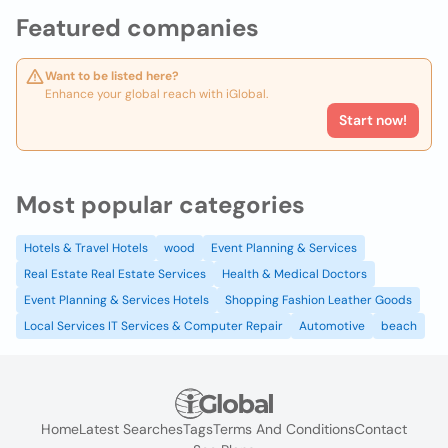
Featured companies
Want to be listed here?
Enhance your global reach with iGlobal.
Start now!
Most popular categories
Hotels & Travel Hotels
wood
Event Planning & Services
Real Estate Real Estate Services
Health & Medical Doctors
Event Planning & Services Hotels
Shopping Fashion Leather Goods
Local Services IT Services & Computer Repair
Automotive
beach
Home
Latest Searches
Tags
Terms And Conditions
Contact