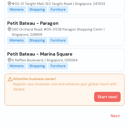
#02-31 Tanglin Mall, 163 Tanglin Road | Singapore, 247933
Womens
Shopping
Furniture
Petit Bateau - Paragon
290 Orchard Road, #05-37/38 Paragon Shopping Centr |
Singapore, 238859
Womens
Shopping
Furniture
Petit Bateau - Marina Square
6 Raffles Boulevard, | Singapore, 039594
Womens
Shopping
Furniture
Attention business owner!
Register your business now and enhance your global reach with
iGlobal.
Start now!
Next