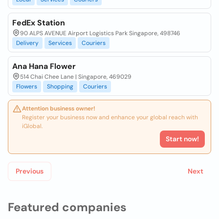
FedEx Station
90 ALPS AVENUE Airport Logistics Park Singapore, 498746
Delivery
Services
Couriers
Ana Hana Flower
514 Chai Chee Lane | Singapore, 469029
Flowers
Shopping
Couriers
Attention business owner!
Register your business now and enhance your global reach with
iGlobal.
Start now!
Previous
Next
Featured companies