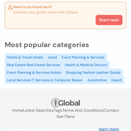
Want to be listed here?
Enhance your global reach with iGlobal.
Start now!
Most popular categories
Hotels & Travel Hotels
wood
Event Planning & Services
Real Estate Real Estate Services
Health & Medical Doctors
Event Planning & Services Hotels
Shopping Fashion Leather Goods
Local Services IT Services & Computer Repair
Automotive
beach
Home
Latest Searches
Tags
Terms And Conditions
Contact
See Plans
We use cookies to improve the user experience
learn more
. If