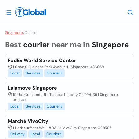
Singapore
/
Courier
Best
courier
near me in
Singapore
FedEx World Service Center
1 Changi Business Park Avenue 1 | Singapore, 486058
Local
Services
Couriers
Lalamove Singapore
10 Ubi Crescent, Ubi Techpark Lobby C, #04-35 | Singapore,
408564
Local
Services
Couriers
Marché VivoCity
1 Harbourfront Walk #03-14 VivoCity Singapore, 098585
Delivery
Local
Couriers