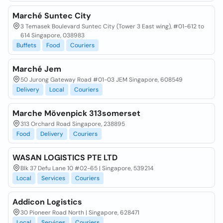
Marché Suntec City
3 Temasek Boulevard Suntec City (Tower 3 East wing), #01-612 to
614 Singapore, 038983
Buffets
Food
Couriers
Marché Jem
50 Jurong Gateway Road #01-03 JEM Singapore, 608549
Delivery
Local
Couriers
Marche Mövenpick 313somerset
313 Orchard Road Singapore, 238895
Food
Delivery
Couriers
WASAN LOGISTICS PTE LTD
Blk 37 Defu Lane 10 #02-65 | Singapore, 539214
Local
Services
Couriers
Addicon Logistics
30 Pioneer Road North | Singapore, 628471
Local
Services
Couriers