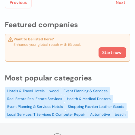
Previous
Next
Featured companies
Want to be listed here?
Enhance your global reach with iGlobal.
Start now!
Most popular categories
Hotels & Travel Hotels
wood
Event Planning & Services
Real Estate Real Estate Services
Health & Medical Doctors
Event Planning & Services Hotels
Shopping Fashion Leather Goods
Local Services IT Services & Computer Repair
Automotive
beach