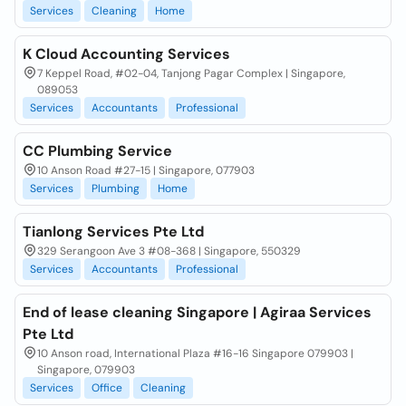
Services
Cleaning
Home
K Cloud Accounting Services
7 Keppel Road, #02-04, Tanjong Pagar Complex | Singapore,
089053
Services
Accountants
Professional
CC Plumbing Service
10 Anson Road #27-15 | Singapore, 077903
Services
Plumbing
Home
Tianlong Services Pte Ltd
329 Serangoon Ave 3 #08-368 | Singapore, 550329
Services
Accountants
Professional
End of lease cleaning Singapore | Agiraa Services
Pte Ltd
10 Anson road, International Plaza #16-16 Singapore 079903 |
Singapore, 079903
Services
Office
Cleaning