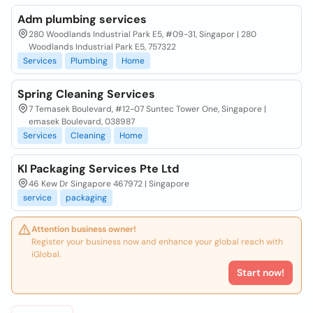
Adm plumbing services
280 Woodlands Industrial Park E5, #09-31, Singapor | 280
Woodlands Industrial Park E5, 757322
Services
Plumbing
Home
Spring Cleaning Services
7 Temasek Boulevard, #12-07 Suntec Tower One, Singapore |
emasek Boulevard, 038987
Services
Cleaning
Home
Kl Packaging Services Pte Ltd
46 Kew Dr Singapore 467972 | Singapore
service
packaging
Attention business owner!
Register your business now and enhance your global reach with
iGlobal.
Start now!