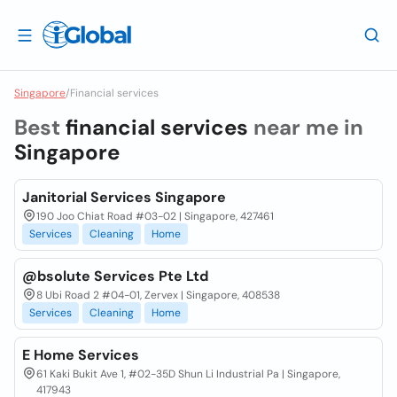
Singapore
/
Financial services
Best
financial services
near me in
Singapore
Janitorial Services Singapore
190 Joo Chiat Road #03-02 | Singapore, 427461
Services
Cleaning
Home
@bsolute Services Pte Ltd
8 Ubi Road 2 #04-01, Zervex | Singapore, 408538
Services
Cleaning
Home
E Home Services
61 Kaki Bukit Ave 1, #02-35D Shun Li Industrial Pa | Singapore,
417943