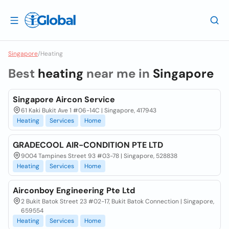
Singapore
/
Heating
Best
heating
near me in
Singapore
Singapore Aircon Service
61 Kaki Bukit Ave 1 #06-14C | Singapore, 417943
Heating
Services
Home
GRADECOOL AIR-CONDITION PTE LTD
9004 Tampines Street 93 #03-78 | Singapore, 528838
Heating
Services
Home
Airconboy Engineering Pte Ltd
2 Bukit Batok Street 23 #02-17, Bukit Batok Connection | Singapore,
659554
Heating
Services
Home