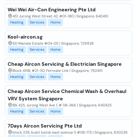
Wei Wei Air-Con Engineering Pte Ltd
451 Jurong West Street 42, #01-180 | Singapore, 640451
Heating
Services
Home
Kool-aircon.sg
6D Mandai Estate #04-05 | Singapore, 729938
Heating
Services
Home
Cheap Aircon Servicing & Electrician Singapore
Block 415B, #21-50, Fernvale Link | Singapore, 792415
Heating
Services
Home
Cheap Aircon Service Chemical Wash & Overhaul
VRV System Singapore
Blk 425, Jurong West Ave 1, # 08-366 | Singapore, 640425
Heating
Services
Home
7Days Aircon Servicing Pte Ltd
block 239, bukit batok east avenue 5 #08-173 | Singapore, 650239