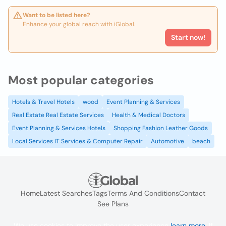
Want to be listed here?
Enhance your global reach with iGlobal.
Start now!
Most popular categories
Hotels & Travel Hotels
wood
Event Planning & Services
Real Estate Real Estate Services
Health & Medical Doctors
Event Planning & Services Hotels
Shopping Fashion Leather Goods
Local Services IT Services & Computer Repair
Automotive
beach
Home
Latest Searches
Tags
Terms And Conditions
Contact
See Plans
We use cookies to improve the user experience
learn more
. If