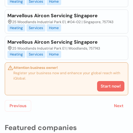
Heating
Services
Home
Marvellous Aircon Servicing Singapore
25 Woodlands Industrial Park E1, #04-02 | Singapore, 757743
Heating
Services
Home
Marvellous Aircon Servicing Singapore
25 Woodlands Industrial Park E1 | Woodlands, 757743
Heating
Services
Home
Attention business owner!
Register your business now and enhance your global reach with
iGlobal.
Start now!
Previous
Next
Featured companies