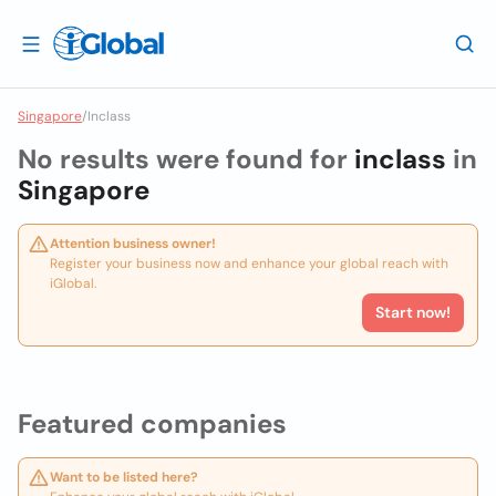
Singapore
/
Inclass
No results were found for
inclass
in
Singapore
Attention business owner!
Register your business now and enhance your global reach with
iGlobal.
Start now!
Featured companies
Want to be listed here?