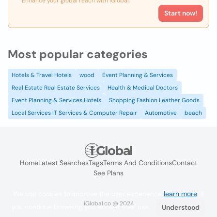
Enhance your global reach with iGlobal.
Start now!
Most popular categories
Hotels & Travel Hotels
wood
Event Planning & Services
Real Estate Real Estate Services
Health & Medical Doctors
Event Planning & Services Hotels
Shopping Fashion Leather Goods
Local Services IT Services & Computer Repair
Automotive
beach
Home
Latest Searches
Tags
Terms And Conditions
Contact
See Plans
We use cookies to improve the user experience
learn more
. If
iGlobal.co @ 2024
you continue browsing you accept their use.
Understood