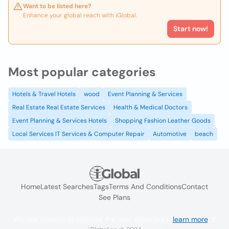
Want to be listed here?
Enhance your global reach with iGlobal.
Start now!
Most popular categories
Hotels & Travel Hotels
wood
Event Planning & Services
Real Estate Real Estate Services
Health & Medical Doctors
Event Planning & Services Hotels
Shopping Fashion Leather Goods
Local Services IT Services & Computer Repair
Automotive
beach
Home
Latest Searches
Tags
Terms And Conditions
Contact
See Plans
We use cookies to improve the user experience
learn more
. If