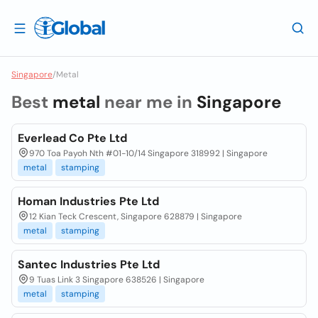
Singapore
/
Metal
Best
metal
near me in
Singapore
Everlead Co Pte Ltd
970 Toa Payoh Nth #01-10/14 Singapore 318992 | Singapore
metal
stamping
Homan Industries Pte Ltd
12 Kian Teck Crescent, Singapore 628879 | Singapore
metal
stamping
Santec Industries Pte Ltd
9 Tuas Link 3 Singapore 638526 | Singapore
metal
stamping