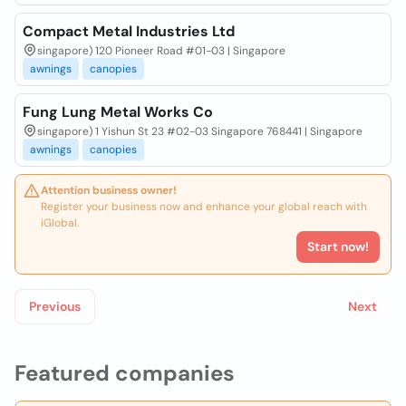
Compact Metal Industries Ltd
singapore) 120 Pioneer Road #01-03 | Singapore
awnings
canopies
Fung Lung Metal Works Co
singapore) 1 Yishun St 23 #02-03 Singapore 768441 | Singapore
awnings
canopies
Attention business owner!
Register your business now and enhance your global reach with
iGlobal.
Start now!
Previous
Next
Featured companies