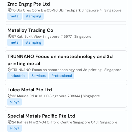
Zmc Engrg Pte Ltd
10 Ubi Cres Core E #05-96 Ubi Techpark Singapore 4 | Singapore
metal
stamping
Metalloy Trading Co
57 Kaki Bukit View Singapore 415977 | Singapore
metal
stamping
TRUNNANO Focus on nanotechnology and 3d
printing metal
TRUNNANO, Focus on nanotechnology and 3d printing | Singapore
Industrial
Services
Professional
Lulee Metal Pte Ltd
33 Maude Rd #03-00 Singapore 208344 | Singapore
alloys
Special Metals Pacific Pte Ltd
24 Raffles Pl #27-04 Clifford Centre Singapore 048 | Singapore
alloys