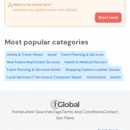
Want to be listed here?
Enhance your global reach with iGlobal.
Start now!
Most popular categories
Hotels & Travel Hotels
wood
Event Planning & Services
Real Estate Real Estate Services
Health & Medical Doctors
Event Planning & Services Hotels
Shopping Fashion Leather Goods
Local Services IT Services & Computer Repair
Automotive
beach
Home
Latest Searches
Tags
Terms And Conditions
Contact
See Plans