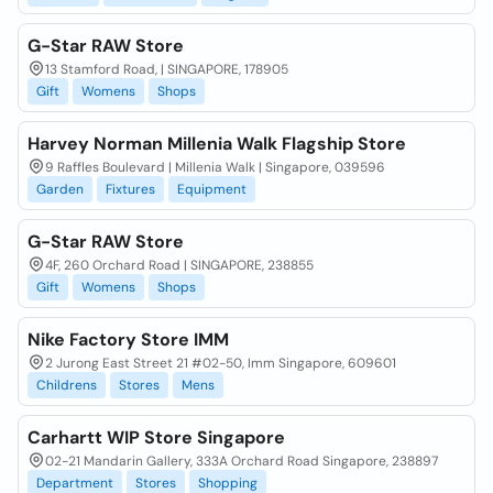
G-Star RAW Store
13 Stamford Road, | SINGAPORE, 178905
Gift
Womens
Shops
Harvey Norman Millenia Walk Flagship Store
9 Raffles Boulevard | Millenia Walk | Singapore, 039596
Garden
Fixtures
Equipment
G-Star RAW Store
4F, 260 Orchard Road | SINGAPORE, 238855
Gift
Womens
Shops
Nike Factory Store IMM
2 Jurong East Street 21 #02-50, Imm Singapore, 609601
Childrens
Stores
Mens
Carhartt WIP Store Singapore
02-21 Mandarin Gallery, 333A Orchard Road Singapore, 238897
Department
Stores
Shopping