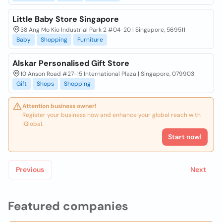
Little Baby Store Singapore
38 Ang Mo Kio Industrial Park 2 #04-20 | Singapore, 569511
Baby
Shopping
Furniture
Alskar Personalised Gift Store
10 Anson Road #27-15 International Plaza | Singapore, 079903
Gift
Shops
Shopping
Attention business owner!
Register your business now and enhance your global reach with
iGlobal.
Start now!
Previous
Next
Featured companies