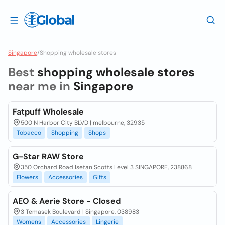
Singapore
/
Shopping wholesale stores
Best
shopping wholesale stores
near me in
Singapore
Fatpuff Wholesale
500 N Harbor City BLVD | melbourne, 32935
Tobacco
Shopping
Shops
G-Star RAW Store
350 Orchard Road Isetan Scotts Level 3 SINGAPORE, 238868
Flowers
Accessories
Gifts
AEO & Aerie Store - Closed
3 Temasek Boulevard | Singapore, 038983
Womens
Accessories
Lingerie