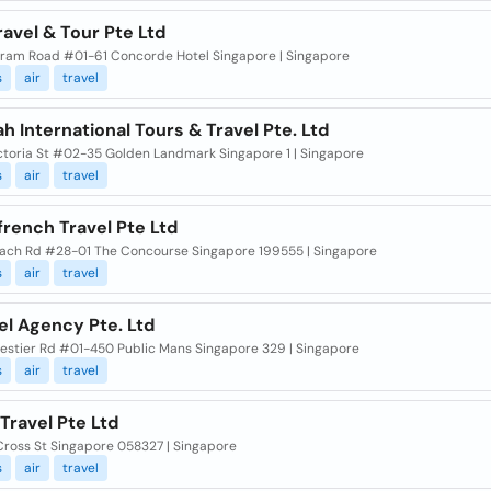
ravel & Tour Pte Ltd
tram Road #01-61 Concorde Hotel Singapore | Singapore
s
air
travel
h International Tours & Travel Pte. Ltd
ctoria St #02-35 Golden Landmark Singapore 1 | Singapore
s
air
travel
rench Travel Pte Ltd
ach Rd #28-01 The Concourse Singapore 199555 | Singapore
s
air
travel
el Agency Pte. Ltd
lestier Rd #01-450 Public Mans Singapore 329 | Singapore
s
air
travel
Travel Pte Ltd
Cross St Singapore 058327 | Singapore
s
air
travel