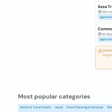
Azza Tr
390 Vi
agencie
Common
46 Mos
agencie
Attent
Regist
Most popular categories
Hotels & Travel Hotels
wood
Event Planning & Services
Rea