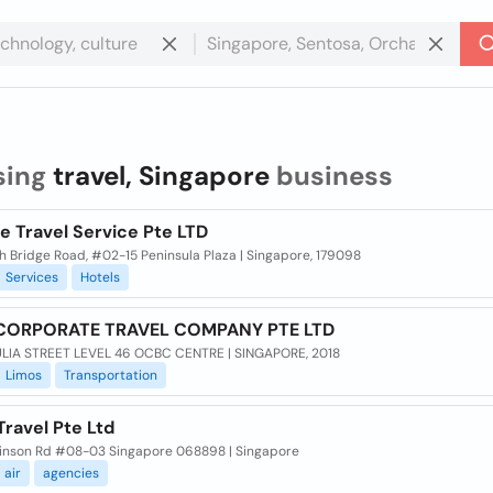
sing
travel, Singapore
business
e Travel Service Pte LTD
th Bridge Road, #02-15 Peninsula Plaza | Singapore, 179098
Services
Hotels
CORPORATE TRAVEL COMPANY PTE LTD
LIA STREET LEVEL 46 OCBC CENTRE | SINGAPORE, 2018
Limos
Transportation
Travel Pte Ltd
inson Rd #08-03 Singapore 068898 | Singapore
air
agencies