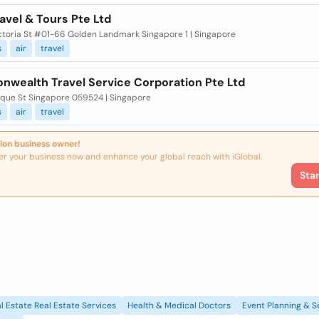
avel & Tours Pte Ltd
ctoria St #01-66 Golden Landmark Singapore 1 | Singapore
s
air
travel
wealth Travel Service Corporation Pte Ltd
que St Singapore 059524 | Singapore
s
air
travel
ion business owner!
er your business now and enhance your global reach with iGlobal.
Sta
l Estate Real Estate Services
Health & Medical Doctors
Event Planning & S