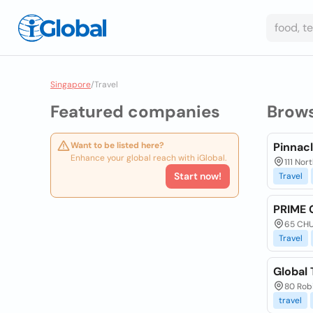
Singapore
/
Travel
Featured companies
Brow
Want to be listed here?
Pinnacl
Enhance your global reach with iGlobal.
111 Nor
Start now!
Travel
PRIME 
65 CHU
Travel
Global 
80 Rob
travel