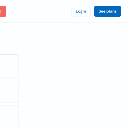
Login
See plans