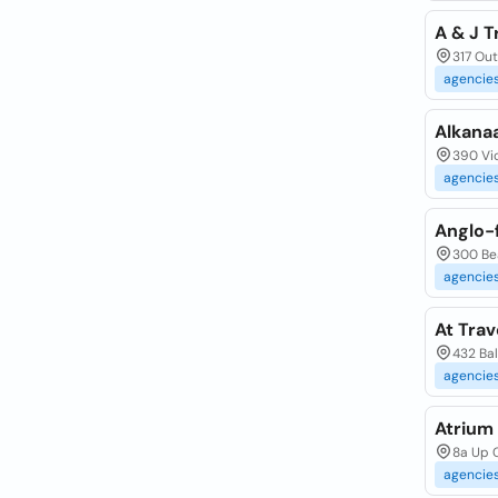
A & J T
317 Ou
agencie
Alkanaa
390 Vi
agencie
Anglo-f
300 Be
agencie
At Trav
432 Ba
agencie
Atrium 
8a Up 
agencie