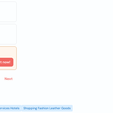
rt now!
Next
ervices Hotels
Shopping Fashion Leather Goods