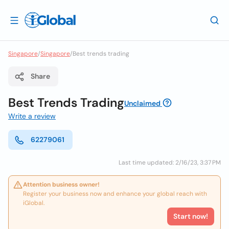
Singapore
/
Singapore
/
Best trends trading
Share
Best Trends Trading
Unclaimed
Write a review
62279061
Last time updated: 2/16/23, 3:37 PM
Attention business owner!
Register your business now and enhance your global reach with
iGlobal.
Start now!