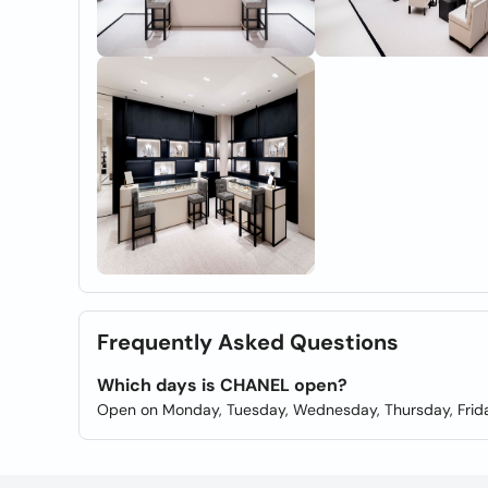
Frequently Asked Questions
Which days is CHANEL open?
Open on Monday, Tuesday, Wednesday, Thursday, Frida