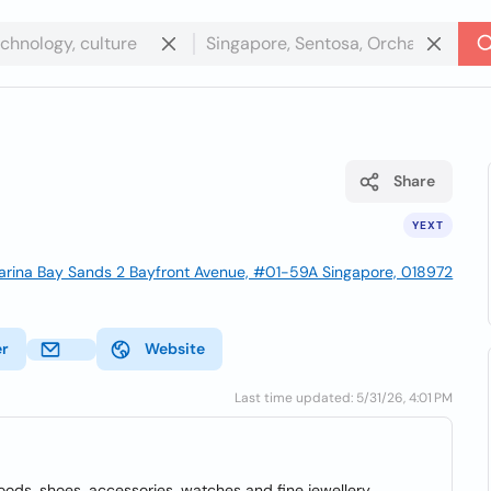
Share
YEXT
rina Bay Sands 2 Bayfront Avenue, #01-59A Singapore, 018972
er
Website
Last time updated: 5/31/26, 4:01 PM
oods, shoes, accessories, watches and fine jewellery.