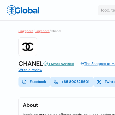
Singapore
/
Singapore
/
Chanel
CHANEL
The Shoppes at Ma
Owner verified
Write a review
Facebook
+65 8003211501
Twitt
About
Iconic couture house offering ready-to-wear, leather g