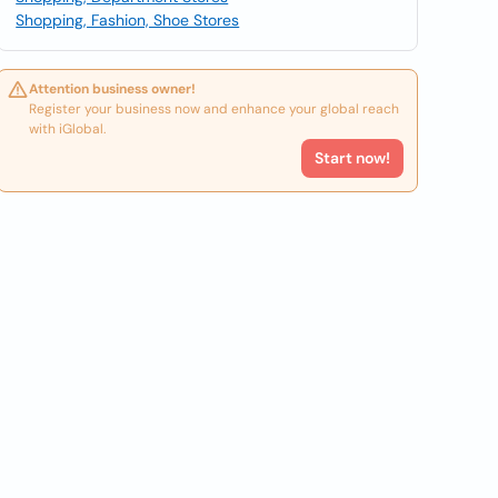
Shopping, Fashion, Shoe Stores
Attention business owner!
Register your business now and enhance your global reach
with iGlobal.
Start now!