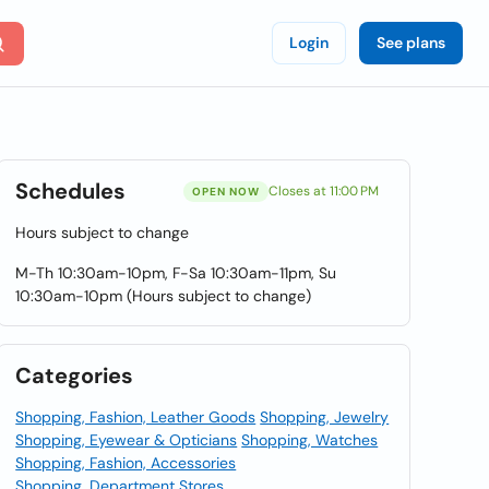
Login
See plans
Schedules
Closes at 11:00 PM
OPEN NOW
Hours subject to change
M-Th 10:30am-10pm, F-Sa 10:30am-11pm, Su
10:30am-10pm (Hours subject to change)
Categories
Shopping, Fashion, Leather Goods
Shopping, Jewelry
Shopping, Eyewear & Opticians
Shopping, Watches
Shopping, Fashion, Accessories
Shopping, Department Stores