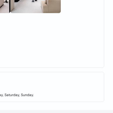
y, Saturday, Sunday.