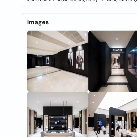
Images