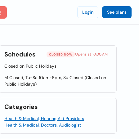
Login
See plans
Schedules
Opens at 10:00 AM
CLOSED NOW
Closed on Public Holidays
M Closed, Tu-Sa 10am-6pm, Su Closed (Closed on
Public Holidays)
Categories
Health & Medical, Hearing Aid Providers
Health & Medical, Doctors, Audiologist