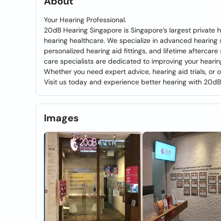
About
Your Hearing Professional.
20dB Hearing Singapore is Singapore’s largest private h
hearing healthcare. We specialize in advanced hearing 
personalized hearing aid fittings, and lifetime aftercar
care specialists are dedicated to improving your hearing
Whether you need expert advice, hearing aid trials, or
Visit us today and experience better hearing with 20d
Images