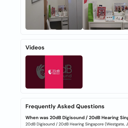
Videos
Frequently Asked Questions
When was 20dB Digisound / 20dB Hearing Sin
20dB Digisound / 20dB Hearing Singapore (Westgate, 