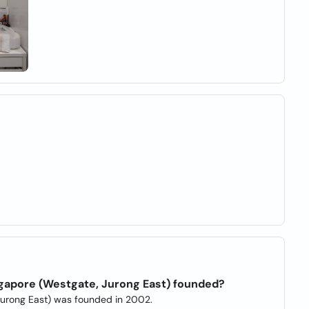
gapore (Westgate, Jurong East) founded?
Jurong East) was founded in 2002.