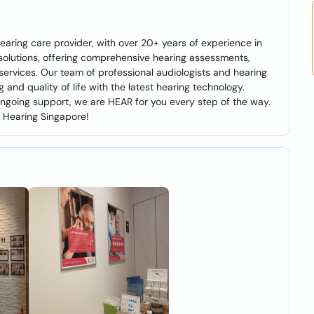
earing care provider, with over 20+ years of experience in
solutions, offering comprehensive hearing assessments,
e services. Our team of professional audiologists and hearing
 and quality of life with the latest hearing technology.
 ongoing support, we are HEAR for you every step of the way.
B Hearing Singapore!