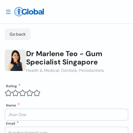
Go back
Dr Marlene Teo - Gum
Specialist Singapore
Health & Medical, Dentists, Periodontists
Rating
Name
Email