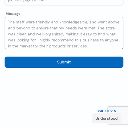
Message
Submit
We use cookies to improve the user experience
learn more
. If
you continue browsing you accept their use.
Understood