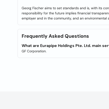
Georg Fischer aims to set standards and is, with its co
responsibility for the future implies financial transpar
employer and in the community, and an environmental aw
Frequently Asked Questions
What are Eurapipe Holdings Pte. Ltd. main se
GF Corporation.