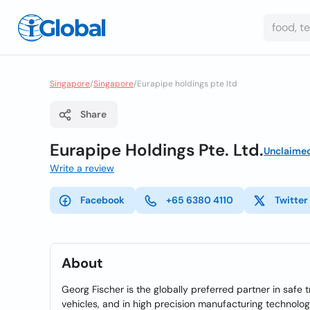
Singapore
/
Singapore
/
Eurapipe holdings pte ltd
Share
Eurapipe Holdings Pte. Ltd.
Unclaime
Write a review
Facebook
+65 6380 4110
Twitter
About
Georg Fischer is the globally preferred partner in safe 
vehicles, and in high precision manufacturing technolog