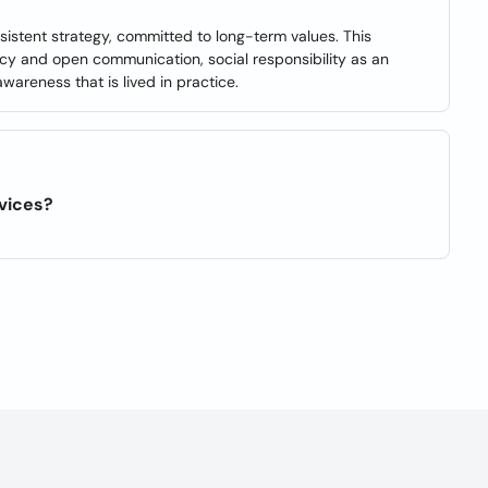
nsistent strategy, committed to long-term values. This
ency and open communication, social responsibility as an
areness that is lived in practice.
rvices?