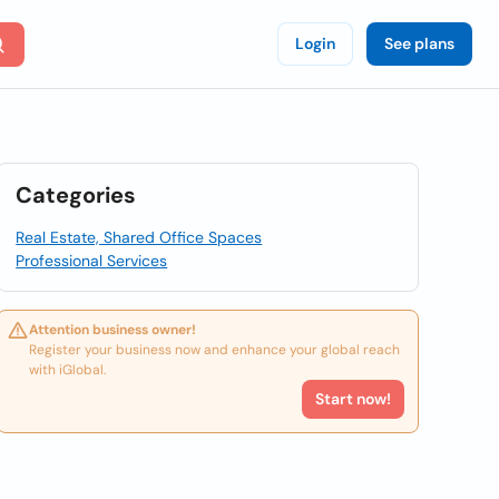
Login
See plans
Categories
Real Estate, Shared Office Spaces
Professional Services
Attention business owner!
Register your business now and enhance your global reach
with iGlobal.
Start now!