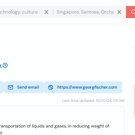
d
Send email
https://www.georgfischer.com
Last time updated: 10/20/24, 7:31 AM
transportation of liquids and gases, in reducing weight of
y.