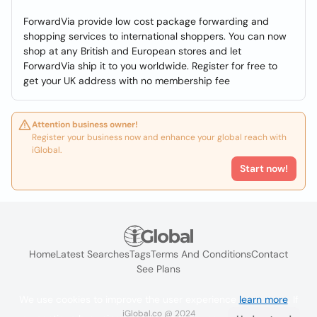
ForwardVia provide low cost package forwarding and
shopping services to international shoppers. You can now
shop at any British and European stores and let
ForwardVia ship it to you worldwide. Register for free to
get your UK address with no membership fee
Attention business owner!
Register your business now and enhance your global reach with
iGlobal.
Start now!
Home
Latest Searches
Tags
Terms And Conditions
Contact
See Plans
We use cookies to improve the user experience
learn more
. If
iGlobal.co @ 2024