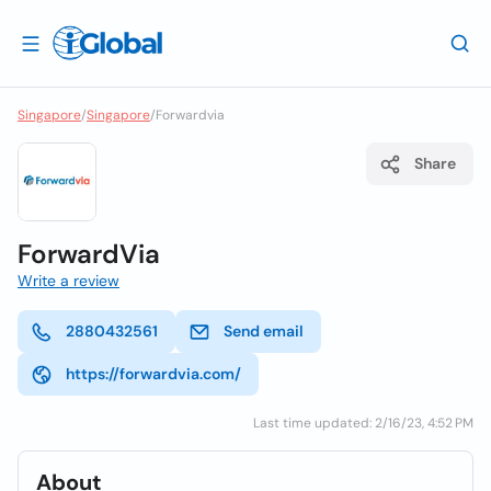
Singapore
/
Singapore
/
Forwardvia
Share
ForwardVia
Write a review
2880432561
Send email
https://forwardvia.com/
Last time updated: 2/16/23, 4:52 PM
About