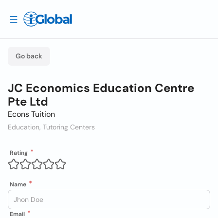
Go back
JC Economics Education Centre
Pte Ltd
Econs Tuition
Education, Tutoring Centers
Rating
Name
Email