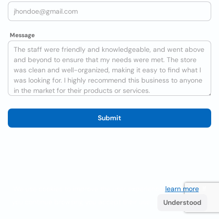
Message
Submit
We use cookies to improve the user experience
learn more
. If
you continue browsing you accept their use.
Understood