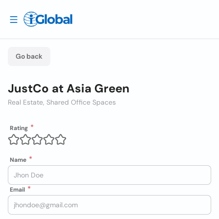
Go back
JustCo at Asia Green
Real Estate, Shared Office Spaces
Rating
Name
Email