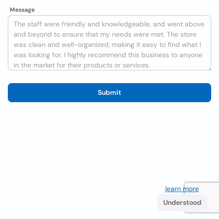
Message
Submit
We use cookies to improve the user experience
learn more
. If
you continue browsing you accept their use.
Understood