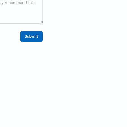
Submit