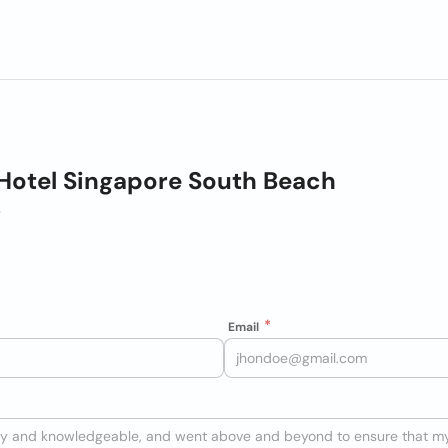
Hotel Singapore South Beach
s
Email