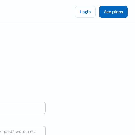
Login
See plans