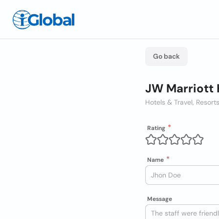
Go back
JW Marriott 
Hotels & Travel, Resort
Rating
Name
Message