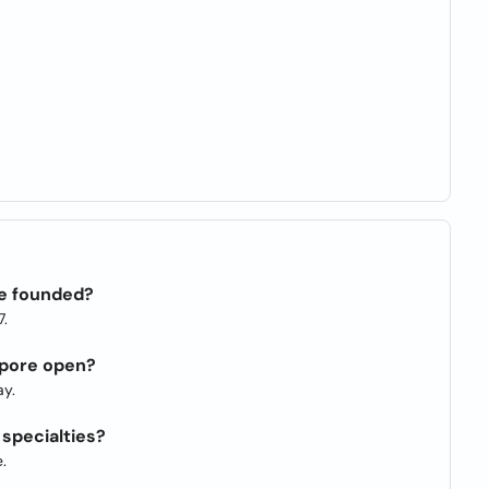
e founded?
7.
apore open?
y.
specialties?
.