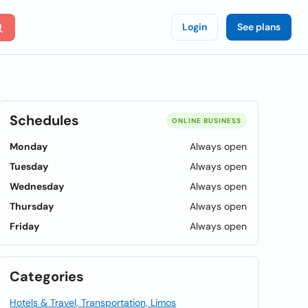
Login
See plans
Schedules
ONLINE BUSINESS
Monday
Always open
Tuesday
Always open
Wednesday
Always open
Thursday
Always open
Friday
Always open
Categories
Hotels & Travel, Transportation, Limos