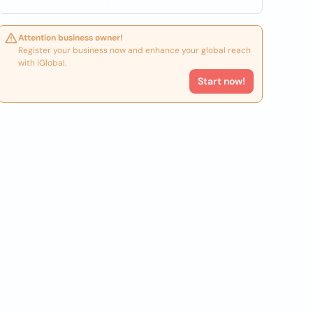
Attention business owner!
Register your business now and enhance your global reach
with iGlobal.
Start now!