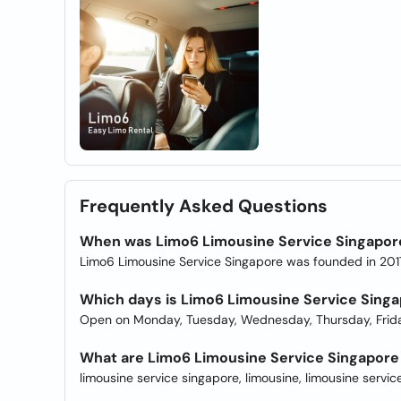
Frequently Asked Questions
When was Limo6 Limousine Service Singapor
Limo6 Limousine Service Singapore was founded in 201
Which days is Limo6 Limousine Service Sing
Open on Monday, Tuesday, Wednesday, Thursday, Frida
What are Limo6 Limousine Service Singapore 
limousine service singapore, limousine, limousine service