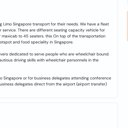
ng Limo Singapore transport for their needs. We have a fleet
r service. There are different seating capacity vehicle for
 maxicab to 45 seaters. this On top of the transportation
 hotspot and food speciality in Singapore.
 drivers dedicated to serve people who are wheelchair bound.
ious driving skills with wheelchair personnels in the
r to Singapore or for business delegates attending conference
siness delegates direct from the airport (airport transfer)