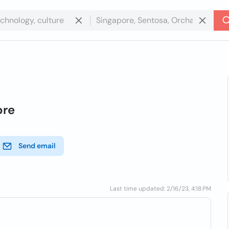
ore
Send email
Last time updated: 2/16/23, 4:18 PM