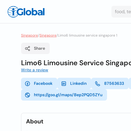
Singapore
/
Singapore
/
Limo6 limousine service singapore 1
Share
Limo6 Limousine Service Singap
Write a review
Facebook
Linkedin
87563633
https://goo.gl/maps/Bep2PQD5ZYu
About