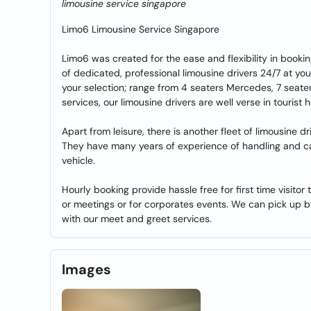
limousine service singapore
Limo6 Limousine Service Singapore
Limo6 was created for the ease and flexibility in booki
of dedicated, professional limousine drivers 24/7 at you
your selection; range from 4 seaters Mercedes, 7 seater
services, our limousine drivers are well verse in tourist
Apart from leisure, there is another fleet of limousine
They have many years of experience of handling and caut
vehicle.
Hourly booking provide hassle free for first time visito
or meetings or for corporates events. We can pick up bu
with our meet and greet services.
Images