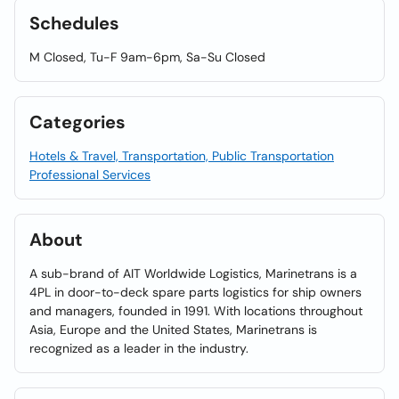
Schedules
M Closed, Tu-F 9am-6pm, Sa-Su Closed
Categories
Hotels & Travel, Transportation, Public Transportation
Professional Services
About
A sub-brand of AIT Worldwide Logistics, Marinetrans is a
4PL in door-to-deck spare parts logistics for ship owners
and managers, founded in 1991. With locations throughout
Asia, Europe and the United States, Marinetrans is
recognized as a leader in the industry.