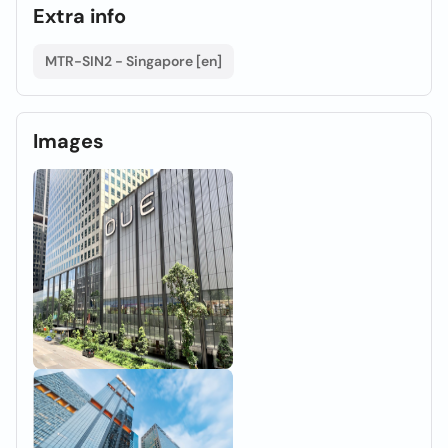
Extra info
MTR-SIN2 - Singapore [en]
Images