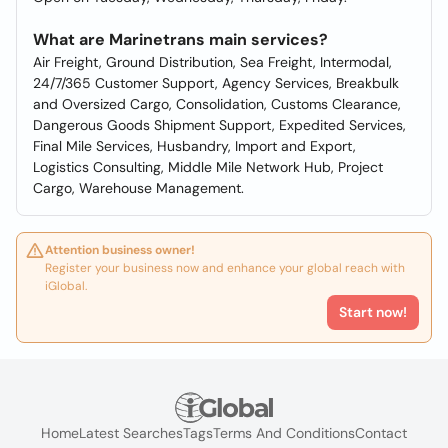
What are Marinetrans main services?
Air Freight, Ground Distribution, Sea Freight, Intermodal,
24/7/365 Customer Support, Agency Services, Breakbulk
and Oversized Cargo, Consolidation, Customs Clearance,
Dangerous Goods Shipment Support, Expedited Services,
Final Mile Services, Husbandry, Import and Export,
Logistics Consulting, Middle Mile Network Hub, Project
Cargo, Warehouse Management.
Attention business owner!
Register your business now and enhance your global reach with
iGlobal.
Start now!
Home
Latest Searches
Tags
Terms And Conditions
Contact