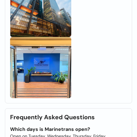
Frequently Asked Questions
Which days is Marinetrans open?
Open on Tuesday, Wednesday, Thursday, Friday.