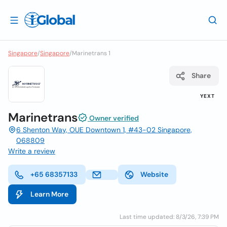
Singapore
/
Singapore
/
Marinetrans 1
Share
YEXT
Marinetrans
Owner verified
6 Shenton Way, OUE Downtown 1, #43-02 Singapore,
068809
Write a review
+65 68357133
Website
Learn More
Last time updated: 8/3/26, 7:39 PM