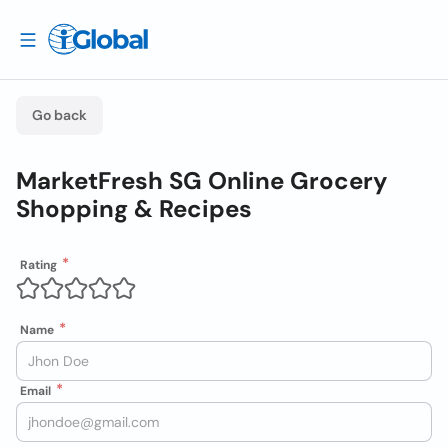
Go back
MarketFresh SG Online Grocery
Shopping & Recipes
Rating
Name
Email