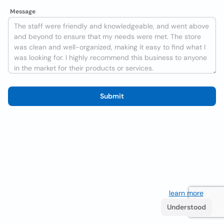
Message
Submit
We use cookies to improve the user experience
learn more
. If
you continue browsing you accept their use.
Understood