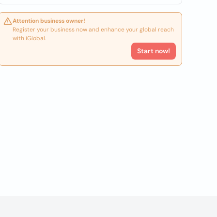
Attention business owner!
Register your business now and enhance your global reach
with iGlobal.
Start now!