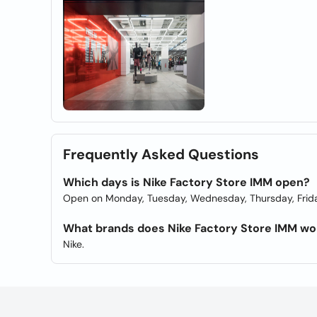
Frequently Asked Questions
Which days is Nike Factory Store IMM open?
Open on Monday, Tuesday, Wednesday, Thursday, Frida
What brands does Nike Factory Store IMM wo
Nike.