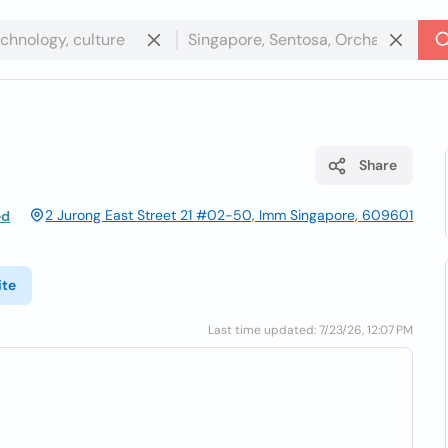
Share
2 Jurong East Street 21 #02-50, Imm Singapore, 609601
ed
ite
Last time updated: 7/23/26, 12:07 PM