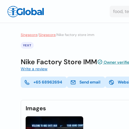
Singapore
/
Singapore
/
Nike factory store imm
YEXT
Nike Factory Store IMM
Owner verifi
Write a review
+65 68962694
Send email
Webs
Images