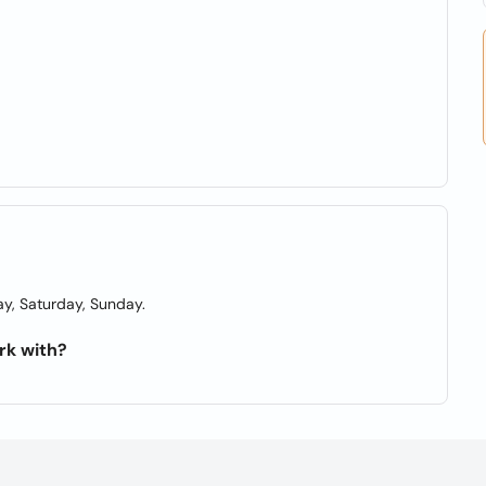
y, Saturday, Sunday.
rk with?