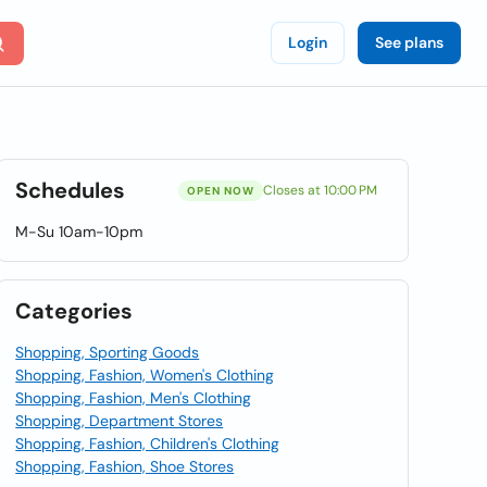
Login
See plans
Schedules
Closes at 10:00 PM
OPEN NOW
M-Su 10am-10pm
Categories
Shopping, Sporting Goods
Shopping, Fashion, Women's Clothing
Shopping, Fashion, Men's Clothing
Shopping, Department Stores
Shopping, Fashion, Children's Clothing
Shopping, Fashion, Shoe Stores