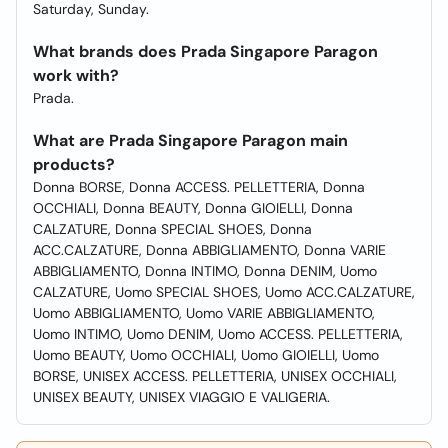
Saturday, Sunday.
What brands does Prada Singapore Paragon
work with?
Prada.
What are Prada Singapore Paragon main
products?
Donna BORSE, Donna ACCESS. PELLETTERIA, Donna
OCCHIALI, Donna BEAUTY, Donna GIOIELLI, Donna
CALZATURE, Donna SPECIAL SHOES, Donna
ACC.CALZATURE, Donna ABBIGLIAMENTO, Donna VARIE
ABBIGLIAMENTO, Donna INTIMO, Donna DENIM, Uomo
CALZATURE, Uomo SPECIAL SHOES, Uomo ACC.CALZATURE,
Uomo ABBIGLIAMENTO, Uomo VARIE ABBIGLIAMENTO,
Uomo INTIMO, Uomo DENIM, Uomo ACCESS. PELLETTERIA,
Uomo BEAUTY, Uomo OCCHIALI, Uomo GIOIELLI, Uomo
BORSE, UNISEX ACCESS. PELLETTERIA, UNISEX OCCHIALI,
UNISEX BEAUTY, UNISEX VIAGGIO E VALIGERIA.