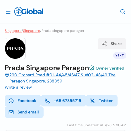
Singapore
/
Singapore
/
Prada singapore paragon
Share
YEXT
Prada Singapore Paragon
Owner verified
290 Orchard Road #01-44/45/46/47 & #02-48/49 The
Paragon Singapore, 238859
Write a review
Facebook
+65 67355715
Twitter
Send email
Last time updated: 4/17/26, 9:30 AM