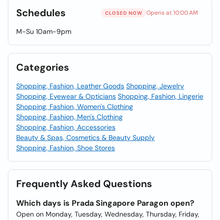
Schedules
Opens at 10:00 AM
CLOSED NOW
M-Su 10am-9pm
Categories
Shopping, Fashion, Leather Goods
Shopping, Jewelry
Shopping, Eyewear & Opticians
Shopping, Fashion, Lingerie
Shopping, Fashion, Women's Clothing
Shopping, Fashion, Men's Clothing
Shopping, Fashion, Accessories
Beauty & Spas, Cosmetics & Beauty Supply
Shopping, Fashion, Shoe Stores
Frequently Asked Questions
Which days is Prada Singapore Paragon open?
Open on Monday, Tuesday, Wednesday, Thursday, Friday,