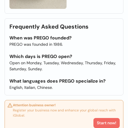
Frequently Asked Questions
When was PREGO founded?
PREGO was founded in 1986.
Which days is PREGO open?
Open on Monday, Tuesday, Wednesday, Thursday, Friday,
Saturday, Sunday.
What languages does PREGO specialize in?
English, Italian, Chinese.
Attention business owner!
Register your business now and enhance your global reach with
iGlobal.
Start now!