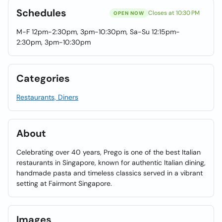
Schedules
Closes at 10:30 PM
OPEN NOW
M-F 12pm-2:30pm, 3pm-10:30pm, Sa-Su 12:15pm-
2:30pm, 3pm-10:30pm
Categories
Restaurants, Diners
About
Celebrating over 40 years, Prego is one of the best Italian
restaurants in Singapore, known for authentic Italian dining,
handmade pasta and timeless classics served in a vibrant
setting at Fairmont Singapore.
Images