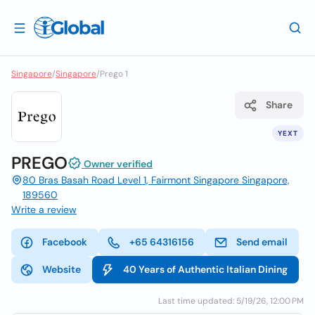
Singapore
/
Singapore
/
Prego 1
Share
YEXT
PREGO
Owner verified
80 Bras Basah Road Level 1, Fairmont Singapore Singapore,
189560
Write a review
Facebook
+65 64316156
Send email
Website
40 Years of Authentic Italian Dining
Last time updated: 5/19/26, 12:00 PM