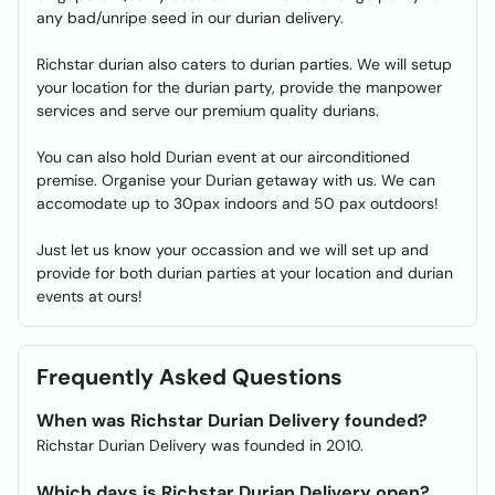
any bad/unripe seed in our durian delivery.
Richstar durian also caters to durian parties. We will setup
your location for the durian party, provide the manpower
services and serve our premium quality durians.
You can also hold Durian event at our airconditioned
premise. Organise your Durian getaway with us. We can
accomodate up to 30pax indoors and 50 pax outdoors!
Just let us know your occassion and we will set up and
provide for both durian parties at your location and durian
events at ours!
Frequently Asked Questions
When was Richstar Durian Delivery founded?
Richstar Durian Delivery was founded in 2010.
Which days is Richstar Durian Delivery open?