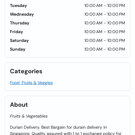
Tuesday
10:00 AM - 10:00 PM
Wednesday
10:00 AM - 10:00 PM
Thursday
10:00 AM - 10:00 PM
Friday
10:00 AM - 10:00 PM
Saturday
10:00 AM - 10:00 PM
Sunday
10:00 AM - 10:00 PM
Categories
Food, Fruits & Veggies
About
Fruits & Vegetables
Durian Delivery. Best Bargain for durain delivery in
Singapore. Quality assured with 1 to 1 exchange policy for