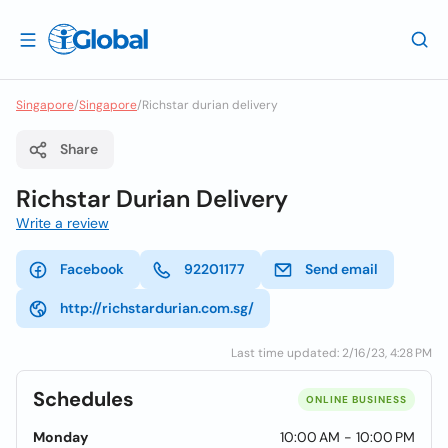
Singapore
/
Singapore
/
Richstar durian delivery
Share
Richstar Durian Delivery
Write a review
Facebook
92201177
Send email
http://richstardurian.com.sg/
Last time updated: 2/16/23, 4:28 PM
Schedules
ONLINE BUSINESS
Monday
10:00 AM - 10:00 PM