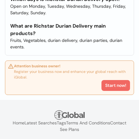
Open on Monday, Tuesday, Wednesday, Thursday, Friday,
Saturday, Sunday.
What are Richstar Durian Delivery main
products?
Fruits, Vegetables, durian delivery, durian parties, durian
events.
Attention business owner!
Register your business now and enhance your global reach with
iGlobal.
Start now!
Home
Latest Searches
Tags
Terms And Conditions
Contact
See Plans