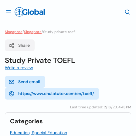
Singapore
/
Singapore
/
Study private toefl
Share
Study Private TOEFL
Write a review
Send email
https://www.chulatutor.com/en/toefl/
Last time updated: 2/16/23, 4:43 PM
Categories
Education, Special Education