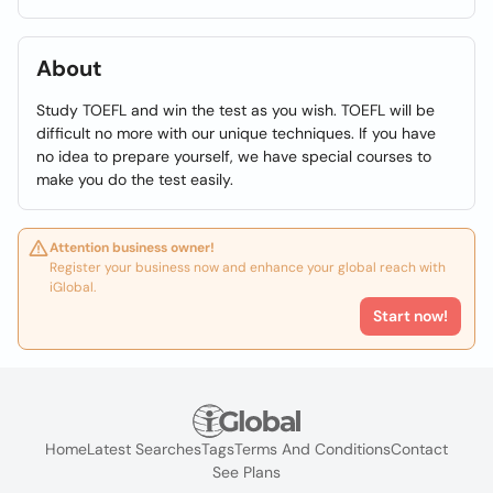
About
Study TOEFL and win the test as you wish. TOEFL will be
difficult no more with our unique techniques. If you have
no idea to prepare yourself, we have special courses to
make you do the test easily.
Attention business owner!
Register your business now and enhance your global reach with
iGlobal.
Start now!
Home
Latest Searches
Tags
Terms And Conditions
Contact
See Plans