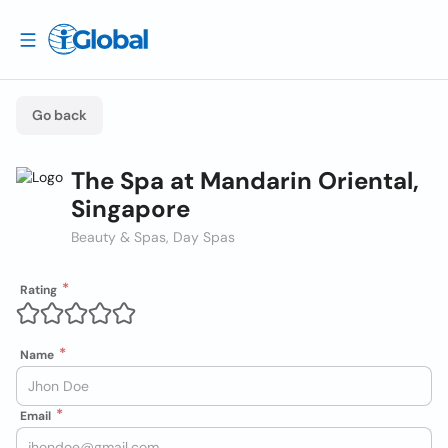
Go back
The Spa at Mandarin Oriental,
Singapore
Beauty & Spas, Day Spas
Rating
Name
Email