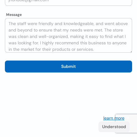
Message
Submit
We use cookies to improve the user experience
learn more
. If
you continue browsing you accept their use.
Understood