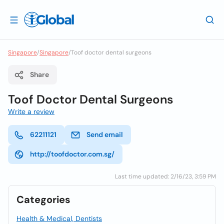
Singapore
/
Singapore
/
Toof doctor dental surgeons
Share
Toof Doctor Dental Surgeons
Write a review
62211121
Send email
http://toofdoctor.com.sg/
Last time updated: 2/16/23, 3:59 PM
Categories
Health & Medical, Dentists