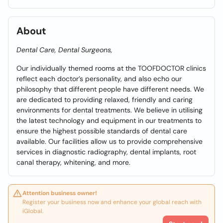
About
Dental Care, Dental Surgeons,
Our individually themed rooms at the TOOFDOCTOR clinics
reflect each doctor’s personality, and also echo our
philosophy that different people have different needs. We
are dedicated to providing relaxed, friendly and caring
environments for dental treatments. We believe in utilising
the latest technology and equipment in our treatments to
ensure the highest possible standards of dental care
available. Our facilities allow us to provide comprehensive
services in diagnostic radiography, dental implants, root
canal therapy, whitening, and more.
Attention business owner!
Register your business now and enhance your global reach with
iGlobal.