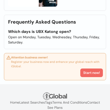
Frequently Asked Questions
Which days is UBX Katong open?
Open on Monday, Tuesday, Wednesday, Thursday, Friday,
Saturday.
Attention business owner!
Register your business now and enhance your global reach with
iGlobal.
Start now!
Home
Latest Searches
Tags
Terms And Conditions
Contact
See Plans