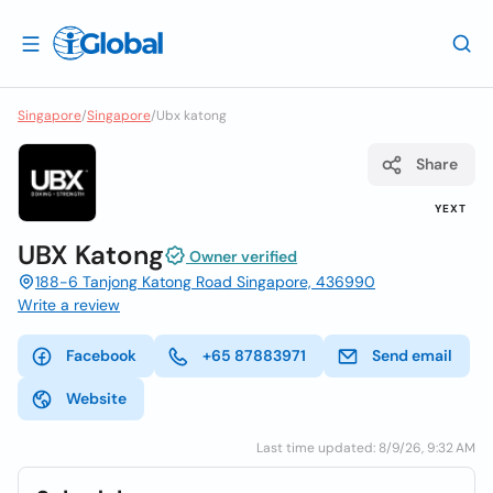
Singapore
/
Singapore
/
Ubx katong
Share
YEXT
UBX Katong
Owner verified
188-6 Tanjong Katong Road Singapore, 436990
Write a review
Facebook
+65 87883971
Send email
Website
Last time updated: 8/9/26, 9:32 AM