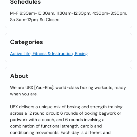
Schedules
M-F 6:30am-10:30am, 11:30am-12:30pm, 4:30pm-8:30pm,
Sa 8am-12pm, Su Closed
Categories
Active Life, Fitness & Instruction, Boxing
About
We are UBX [You-Box]: world-class boxing workouts, ready
when you are.
UBX delivers a unique mix of boxing and strength training
across a 12 round circuit: 6 rounds of boxing bagwork or
padwork with a coach, and 6 rounds involving a
combination of functional strength, cardio and
conditioning movements. Each day is different and