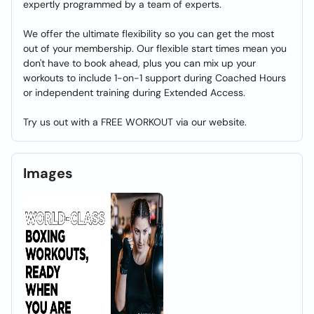
expertly programmed by a team of experts.
We offer the ultimate flexibility so you can get the most
out of your membership. Our flexible start times mean you
don't have to book ahead, plus you can mix up your
workouts to include 1-on-1 support during Coached Hours
or independent training during Extended Access.
Try us out with a FREE WORKOUT via our website.
Images