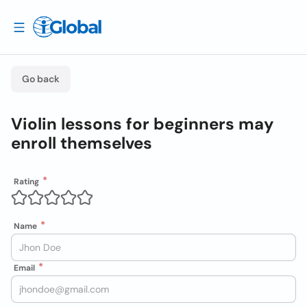
Go back
Violin lessons for beginners may
enroll themselves
Rating
Name
Email