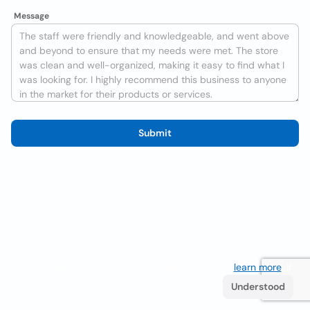
Message
Submit
We use cookies to improve the user experience
learn more
. If
you continue browsing you accept their use.
Understood