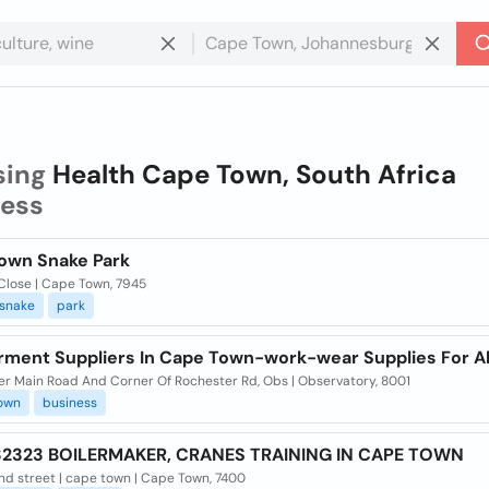
sing
Health Cape Town, South Africa
ness
own Snake Park
Close | Cape Town, 7945
snake
park
rment Suppliers In Cape Town-work-wear Supplies For Al
er Main Road And Corner Of Rochester Rd, Obs | Observatory, 8001
own
business
2323 BOILERMAKER, CRANES TRAINING IN CAPE TOWN
nd street | cape town | Cape Town, 7400