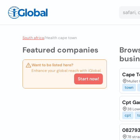
South africa
/
Health cape town
Featured companies
Brow
busi
Want to be listed here?
Enhance your global reach with iGlobal.
Cape T
Start now!
Mullet 
town
Cpt Ga
38 Low
cpt
t
082793
78 stra