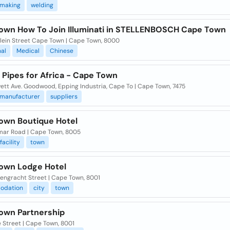
making
welding
own How To Join Illuminati in STELLENBOSCH Cape Town
lein Street Cape Town | Cape Town, 8000
nal
Medical
Chinese
 Pipes for Africa - Cape Town
ett Ave. Goodwood, Epping Industria, Cape To | Cape Town, 7475
manufacturer
suppliers
own Boutique Hotel
mar Road | Cape Town, 8005
facility
town
own Lodge Hotel
tengracht Street | Cape Town, 8001
odation
city
town
own Partnership
 Street | Cape Town, 8001