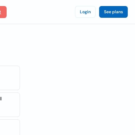
Login
See plans
l