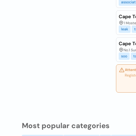
associat
Cape T
1 Moste
leak
Cape T
No.1 S
soo
t
Attent
Regist
Most popular categories