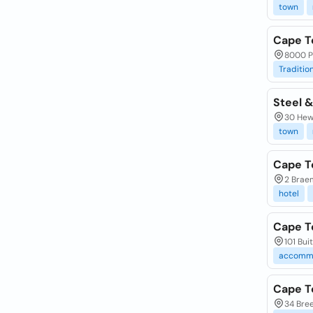
town
Cape T
8000 P
Traditio
Steel &
30 Hew
town
Cape T
2 Brae
hotel
Cape T
101 Bui
accomm
Cape T
34 Bree