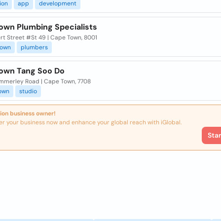
ion
app
development
own Plumbing Specialists
rt Street #St 49 | Cape Town, 8001
town
plumbers
own Tang Soo Do
ummerley Road | Cape Town, 7708
own
studio
ion business owner!
er your business now and enhance your global reach with iGlobal.
Sta