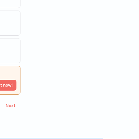
rt now!
Next