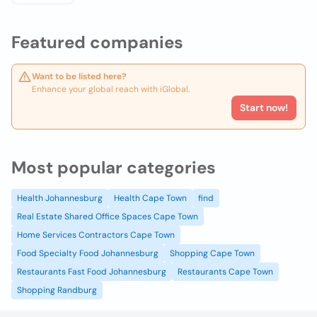
Featured companies
Want to be listed here?
Enhance your global reach with iGlobal.
Start now!
Most popular categories
Health Johannesburg
Health Cape Town
find
Real Estate Shared Office Spaces Cape Town
Home Services Contractors Cape Town
Food Specialty Food Johannesburg
Shopping Cape Town
Restaurants Fast Food Johannesburg
Restaurants Cape Town
Shopping Randburg