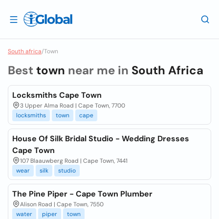
South africa
/
Town
Best
town
near me in
South Africa
Locksmiths Cape Town
3 Upper Alma Road | Cape Town, 7700
locksmiths
town
cape
House Of Silk Bridal Studio - Wedding Dresses
Cape Town
107 Blaauwberg Road | Cape Town, 7441
wear
silk
studio
The Pine Piper - Cape Town Plumber
Alison Road | Cape Town, 7550
water
piper
town