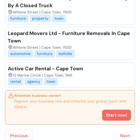
By A Closed Truck
Athlone Street | Cape Town, 7500
furniture
property
town
Leopard Movers Ltd - Furniture Removals In Cape
Town
Athlone Street | Cape Town, 7500
automotive
furniture
bellville
Active Car Rental - Cape Town
12 Marine Circle | Cape Town, 7441
rental
agency
town
Attention business owner!
Register your business now and enhance your global reach with
iGlobal.
Start now!
Previous
Next