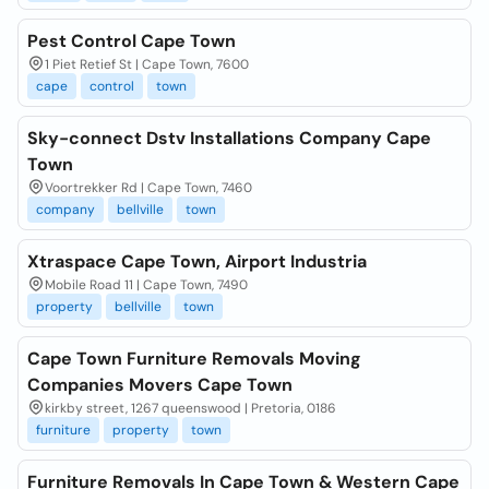
Pest Control Cape Town
1 Piet Retief St | Cape Town, 7600
cape
control
town
Sky-connect Dstv Installations Company Cape
Town
Voortrekker Rd | Cape Town, 7460
company
bellville
town
Xtraspace Cape Town, Airport Industria
Mobile Road 11 | Cape Town, 7490
property
bellville
town
Cape Town Furniture Removals Moving
Companies Movers Cape Town
kirkby street, 1267 queenswood | Pretoria, 0186
furniture
property
town
Furniture Removals In Cape Town & Western Cape