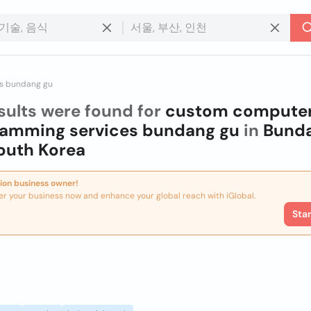
s bundang gu
sults were found for
custom compute
ramming services bundang gu
in
Bund
outh Korea
ion business owner!
er your business now and enhance your global reach with iGlobal.
Sta