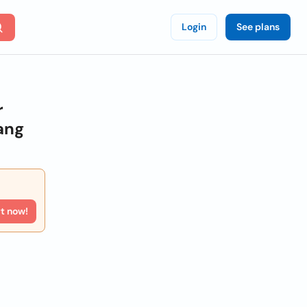
Login
See plans
r
ang
rt now!