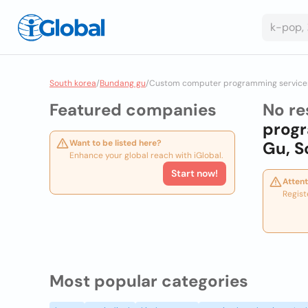
South korea
/
Bundang gu
/
Custom computer programming service
Featured companies
No re
prog
Want to be listed here?
Gu, S
Enhance your global reach with iGlobal.
Start now!
Attent
Regist
Most popular categories