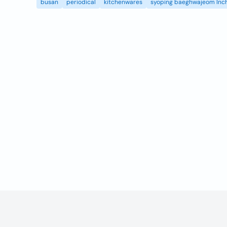
busan
periodical
kitchenwares
syoping baeghwajeom Inc