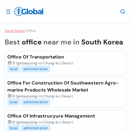
South korea
/
Office
Best
office
near me in
South Korea
Office Of Transportation
31 1gataepyong-ro Chung-ku | Seoul |
local
administration
Office For Construction Of Southwestern Agro-
marine Products Wholesale Market
31 1gataepyong-ro Chung-ku | Seoul |
local
administration
Office Of Infrastrucyure Management
31 1gataepyong-ro Chung-ku | Seoul |
local
administration