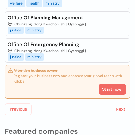
welfare
health
ministry
Office Of Planning Management
1 Chungang-dong Kwachon-shi | Gyeonggi |
justice
ministry
Office Of Emergency Planning
1 Chungang-dong Kwachon-shi | Gyeonggi |
justice
ministry
Attention business owner!
Register your business now and enhance your global reach with
iGlobal.
Start now!
Previous
Next
Featured companies