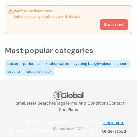
Want to be listed here?
Enhance your global reach with iGlobal.
Start now!
Most popular categories
busan
periodical
kitchenwares
syoping baeghwajeom Incheon
seocho
industrial truck
Home
Latest Searches
Tags
Terms And Conditions
Contact
See Plans
We use cookies to improve the user experience
learn more
. If
iGlobal.co @ 2024
you continue browsing you accept their use.
Understood