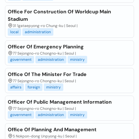
Office For Construction Of Worldcup Main
Stadium
31 1gataepyong-ro Chung-ku | Seoul |
local
administration
Officer Of Emergency Planning
77 Sejongno-ro Chongno-ku | Seoul |
government
administration
ministry
Office Of The Minister For Trade
77 Sejongno-ro Chongno-ku | Seoul |
affairs
foreign
ministry
Officer Of Public Management Information
77 Sejongno-ro Chongno-ku | Seoul |
government
administration
ministry
Office Of Planning And Management
5 Nokpon-dong Unpyong-ku | Seoul |