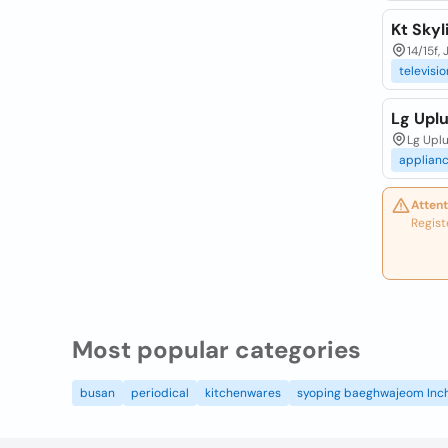
Kt Skyl
14/15f,
televisio
Lg Upl
Lg Upl
applian
Attent
Regist
Most popular categories
busan
periodical
kitchenwares
syoping baeghwajeom Inc