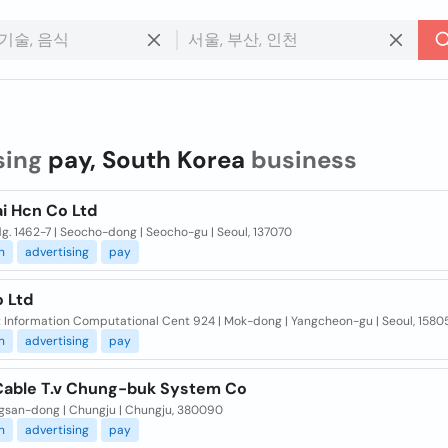
sing
pay, South Korea
business
i Hcn Co Ltd
g. 1462-7 | Seocho-dong | Seocho-gu | Seoul, 137070
n
advertising
pay
 Ltd
Kt Information Computational Cent 924 | Mok-dong | Yangcheon-gu | Seoul, 1580
n
advertising
pay
Cable T.v Chung-buk System Co
ngsan-dong | Chungju | Chungju, 380090
n
advertising
pay