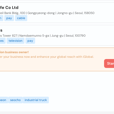
ife Co Ltd
 Jeil Bank Bldg., 100 | Gongpyeong-dong | Jongno-gu | Seoul, 158050
n
pay
cable
us
us Tower 827 | Namdaemunno 5-ga | Jung-gu | Seoul, 100790
ces
television
pay
ion business owner!
er your business now and enhance your global reach with iGlobal.
Sta
heon
seocho
industrial truck