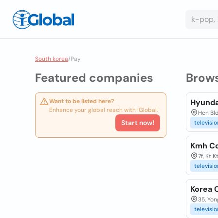
South korea
/
Pay
Featured companies
Brow
Want to be listed here?
Hyunda
Enhance your global reach with iGlobal.
Hcn Bld
Start now!
televisio
Kmh Co
7f, Kt 
televisio
Korea 
35, Yo
televisio