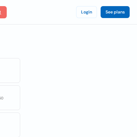
Login
See plans
50