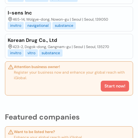
I-sens Inc
465-14, Wolgye-dong, Nowon-gu | Seoul | Seoul, 139050
invitro
navigational
substance
Korean Drug Co., Ltd
423-2, Dogok-dong, Gangnam-gu | Seoul | Seoul, 135270
invitro
vitro
substance
Attention business owner!
Register your business now and enhance your global reach with
iGlobal.
Start now!
Featured companies
Want to be listed here?
Enhance your global reach with iGlobal.