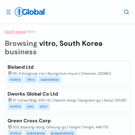
South korea
/
Vitro
Browsing
vitro, South Korea
business
Bioland Ltd
39-4 Songjung-ree | Byungchun-myun | Cheonan, 330863
invitro
vitro
substance
Dworks Global Co Ltd
2f, Yuhwa Bldg. 995-16 | Daechi-dong | Gangnam-gu | Seoul, 135280
invitro
vivo
vitro
Green Cross Corp
303, Bojeong-dong, Giheung-gu | Yongin | Yongin, 446770
invitro
substance
preparations