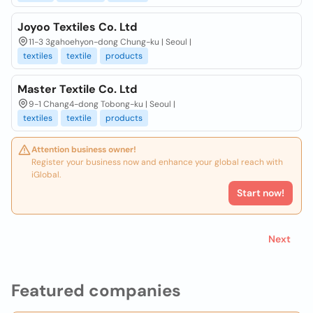
Joyoo Textiles Co. Ltd
11-3 3gahoehyon-dong Chung-ku | Seoul |
textiles
textile
products
Master Textile Co. Ltd
9-1 Chang4-dong Tobong-ku | Seoul |
textiles
textile
products
Attention business owner!
Register your business now and enhance your global reach with
iGlobal.
Start now!
Next
Featured companies