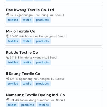
Dae Kwang Textile Co. Ltd
62-7 2gachungmu-ro Chung-ku | Seoul |
textiles
textile
products
Mi-jo Textile Co
25-40 Yokchon-dong Unpyong-ku | Seoul |
textiles
textile
products
Kuk Je Textile Co
541 Shillim-dong Kwanak-ku | Seoul |
textiles
textile
products
Il Seung Textile Co
104-13 5gachong-ro Chongno-ku | Seoul |
textiles
textile
products
Namsung Textile Dyeing Ind. Co
371-46 Kasan-dong Kumchon-ku | Seoul |
textile
products
textiles