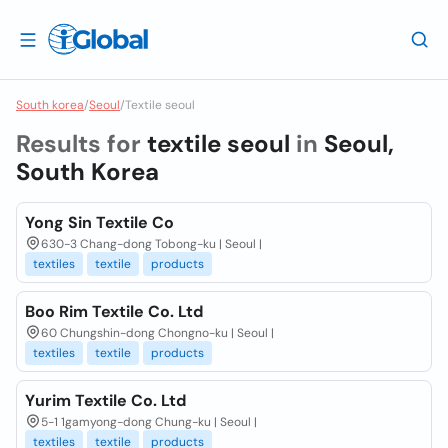
South korea
/
Seoul
/
Textile seoul
Results for
textile seoul
in
Seoul,
South Korea
Yong Sin Textile Co
630-3 Chang-dong Tobong-ku | Seoul |
textiles
textile
products
Boo Rim Textile Co. Ltd
60 Chungshin-dong Chongno-ku | Seoul |
textiles
textile
products
Yurim Textile Co. Ltd
5-1 1gamyong-dong Chung-ku | Seoul |
textiles
textile
products