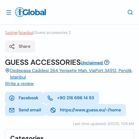
Turkiye
/
İstanbul
/
Guess accessories 2
Share
GUESS ACCESSORIES
Unclaimed
Dedepaşa Caddesi 264 Yenişehir Mah. ViaPort 34912, Pendik,
İstanbul
Write a review
Facebook
+90 216 696 14 93
Send email
https://www.guess.eu/-/home
Last time updated: 3/11/25, 7:05 AM
Categories