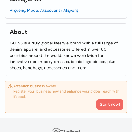
Alışveriş, Moda, Aksesuarlar
Alışveriş
About
GUESS is a truly global lifestyle brand with a full range of
denim, apparel and accessories offered in over 80
countries around the world. Known worldwide for
innovative denim, sexy dresses, iconic logo pieces, plus
shoes, handbags, accessories and more.
Attention business owner!
Register your business now and enhance your global reach with
iGlobal.
Start now!