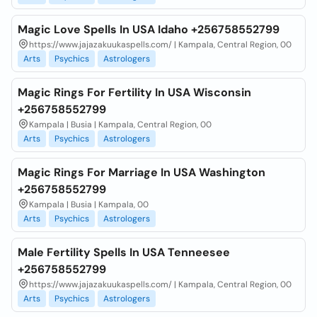
Magic Love Spells In USA Idaho +256758552799
https://www.jajazakuukaspells.com/ | Kampala, Central Region, 00
Arts
Psychics
Astrologers
Magic Rings For Fertility In USA Wisconsin
+256758552799
Kampala | Busia | Kampala, Central Region, 00
Arts
Psychics
Astrologers
Magic Rings For Marriage In USA Washington
+256758552799
Kampala | Busia | Kampala, 00
Arts
Psychics
Astrologers
Male Fertility Spells In USA Tenneesee
+256758552799
https://www.jajazakuukaspells.com/ | Kampala, Central Region, 00
Arts
Psychics
Astrologers