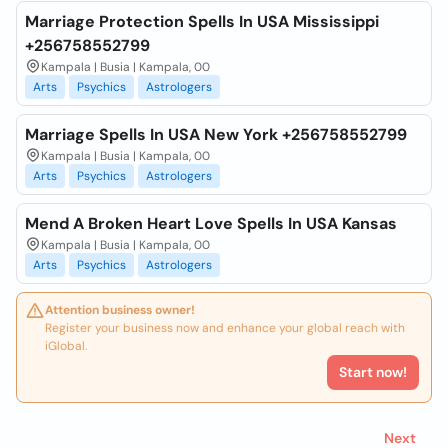
Marriage Protection Spells In USA Mississippi
+256758552799
Kampala | Busia | Kampala, 00
Arts
Psychics
Astrologers
Marriage Spells In USA New York +256758552799
Kampala | Busia | Kampala, 00
Arts
Psychics
Astrologers
Mend A Broken Heart Love Spells In USA Kansas
Kampala | Busia | Kampala, 00
Arts
Psychics
Astrologers
Attention business owner!
Register your business now and enhance your global reach with
iGlobal.
Start now!
Next