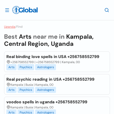
Uganda
/
Find
Best
Arts
near me in
Kampala,
Central Region, Uganda
Real binding love spells in USA +256758552799
+256758552799 | +256758552799 | Kampala, 00
Arts
Psychics
Astrologers
Real psychic reading in USA +256758552799
Kampala | Busia | Kampala, 00
Arts
Psychics
Astrologers
voodoo spells in uganda +256758552799
Kampala | Busia | Kampala, 00
Arts
Psychics
Astrologers