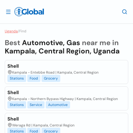
Uganda
/
Find
Best
Automotive, Gas
near me in
Kampala, Central Region, Uganda
Shell
Kampala - Entebbe Road | Kampala, Central Region
Stations
Food
Grocery
Shell
Kampala - Northern Bypass Highway | Kampala, Central Region
Stations
Service
Automotive
Shell
Weraga Rd | Kampala, Central Region
Stations
Food
Grocery