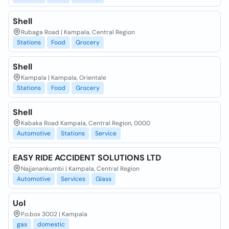
Shell
Rubaga Road | Kampala, Central Region
Stations
Food
Grocery
Shell
Kampala | Kampala, Orientale
Stations
Food
Grocery
Shell
Kabaka Road Kampala, Central Region, 0000
Automotive
Stations
Service
EASY RIDE ACCIDENT SOLUTIONS LTD
Najjanankumbi | Kampala, Central Region
Automotive
Services
Glass
Uol
P.o.box 3002 | Kampala
gas
domestic