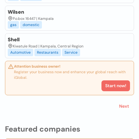
Wilsen
P.o.box 16447 | Kampala
gas
domestic
Shell
Kiwatule Road | Kampala, Central Region
Automotive
Restaurants
Service
Attention business owner!
Register your business now and enhance your global reach with
iGlobal.
Start now!
Next
Featured companies