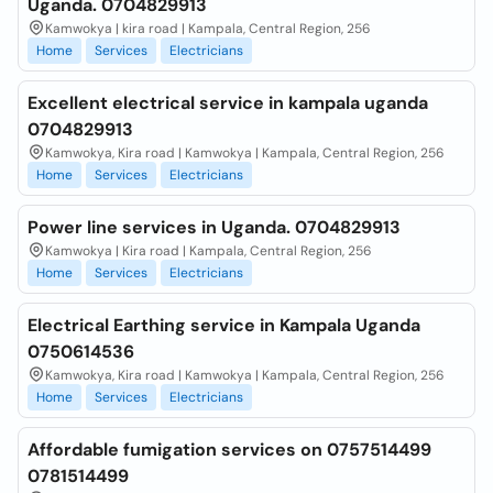
Uganda. 0704829913
Kamwokya | kira road | Kampala, Central Region, 256
Home
Services
Electricians
Excellent electrical service in kampala uganda
0704829913
Kamwokya, Kira road | Kamwokya | Kampala, Central Region, 256
Home
Services
Electricians
Power line services in Uganda. 0704829913
Kamwokya | Kira road | Kampala, Central Region, 256
Home
Services
Electricians
Electrical Earthing service in Kampala Uganda
0750614536
Kamwokya, Kira road | Kamwokya | Kampala, Central Region, 256
Home
Services
Electricians
Affordable fumigation services on 0757514499
0781514499