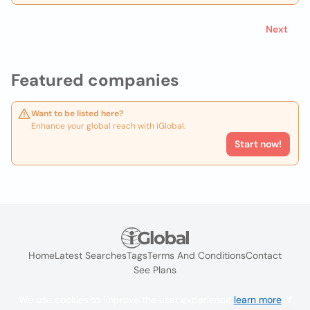
Next
Featured companies
Want to be listed here?
Enhance your global reach with iGlobal.
Start now!
Home
Latest Searches
Tags
Terms And Conditions
Contact
See Plans
We use cookies to improve the user experience
learn more
. If