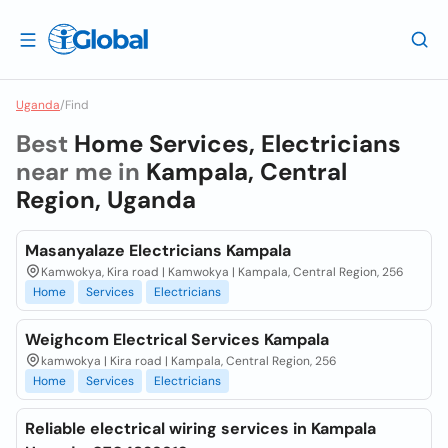
Uganda
/
Find
Best
Home Services, Electricians
near me in
Kampala, Central
Region, Uganda
Masanyalaze Electricians Kampala
Kamwokya, Kira road | Kamwokya | Kampala, Central Region, 256
Home
Services
Electricians
Weighcom Electrical Services Kampala
kamwokya | Kira road | Kampala, Central Region, 256
Home
Services
Electricians
Reliable electrical wiring services in Kampala