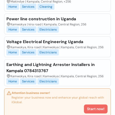
Makindye | Kampala, Central Region, +256
Home
Services
Cleaning
Power line construction in Uganda
Kamwokya | kira road | Kampala, Central Region, 256
Home
Services
Electricians
Voltage Electrical Engineering Uganda
Kamwokya, Kira road | Kamwokya | Kampala, Central Region, 256
Home
Services
Electricians
Earthing and Lightning Arrester Installers in
Kampala 0784313767
Kamwokya, Kira road | Kamwokya | Kampala, Central Region, 256
Home
Services
Electricians
Attention business owner!
Register your business now and enhance your global reach with
iGlobal.
Start now!