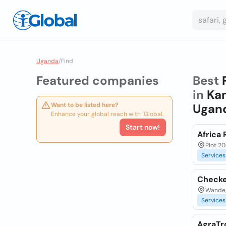
Uganda
/
Find
Featured companies
Best
in
Kam
Want to be listed here?
Ugan
Enhance your global reach with iGlobal.
Start now!
Africa 
Plot 20
Services
Checke
Wandeg
Services
AgraTr