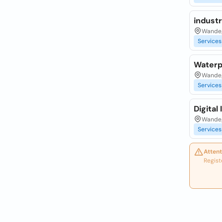
industr
Wandeg
Services
Waterpr
Wandeg
Services
Digital
Wandeg
Services
Attent
Regist