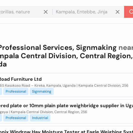
Professional Services, Signmaking
nea
pala Central Division, Central Region,
da
Road Furniture Ltd
65 Kasokoso Road – Kireka, Kampala, Uganda | Kampala Central Division, 256
Professional
Signmaking
red plate or 10mm plain plate weighbridge supplier in U
eya | Kampala Central Division, Central Region, 256
Professional
Industrial
onix Windrow Hay Moisture Tester at Eagle Weighing Sy