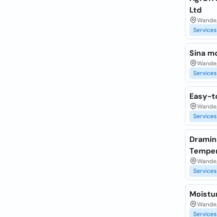
Ltd
Wandeg
Services
Sina m
Wandeg
Services
Easy-t
Wandeg
Services
Dramins
Temper
Wandeg
Services
Moistu
Wandeg
Services