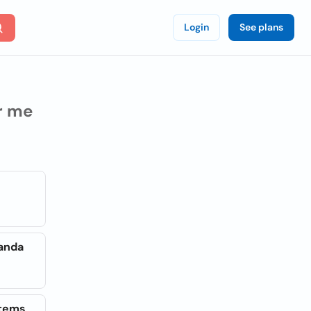
Login
See plans
r me
ganda
stems