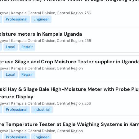
eya | Kampala Central Division, Central Region, 256
Professional
Engineer
oisture meters in Kampala Uganda
eya | Kampala Central Division, Central Region, 256
Local
Repair
o-use Silage and Crop Moisture Tester supplier in Ugand
eya | Kampala Central Division, Central Region
Local
Repair
ki Hay & Silage Bale High-Moisture Meter with Probe Plu
ature Display
eya | Kampala Central Division, Central Region, 256
Professional
Industrial
re Temperature Tester at Eagle Weighing Systems in Ka
eya | Kampala Central Division, Central Region
Professional
Engineer