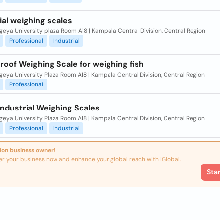
ial weighing scales
eya University plaza Room A18 | Kampala Central Division, Central Region
Professional
Industrial
oof Weighing Scale for weighing fish
eya University Plaza Room A18 | Kampala Central Division, Central Region
Professional
 Industrial Weighing Scales
eya University Plaza Room A18 | Kampala Central Division, Central Region
Professional
Industrial
ion business owner!
er your business now and enhance your global reach with iGlobal.
Sta