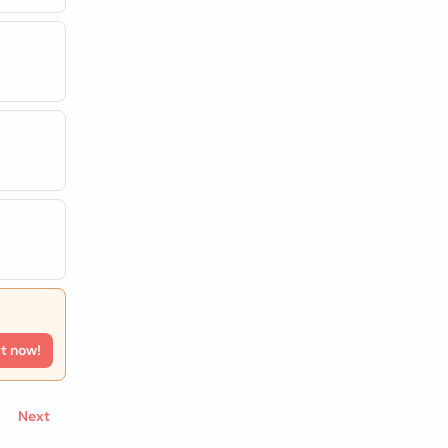
rt now!
Next