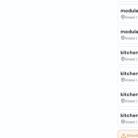
modula
kisasi 
modula
kisasi 
kitche
kisasi 
kitchen
kisasi 
kitchen
kisasi 
kitchen
kisasi 
Attent