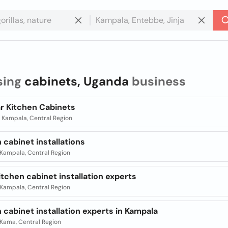
sing
cabinets, Uganda
business
r Kitchen Cabinets
| Kampala, Central Region
 cabinet installations
| Kampala, Central Region
itchen cabinet installation experts
| Kampala, Central Region
 cabinet installation experts in Kampala
| Kama, Central Region