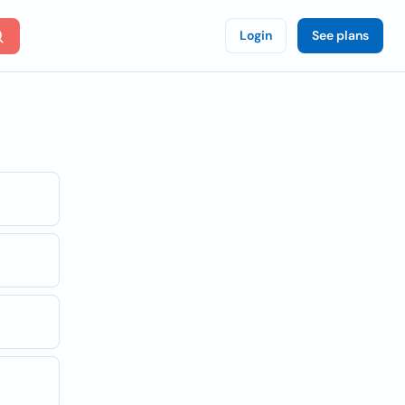
Login
See plans