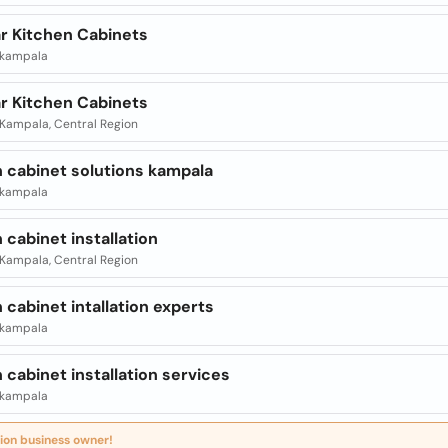
r Kitchen Cabinets
| kampala
r Kitchen Cabinets
| Kampala, Central Region
n cabinet solutions kampala
| kampala
 cabinet installation
| Kampala, Central Region
 cabinet intallation experts
| kampala
 cabinet installation services
| kampala
ion business owner!