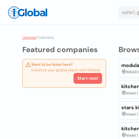
Uganda
/
Cabinets
Featured companies
Brow
Want to be listed here?
modula
Enhance your global reach with iGlobal.
KISASI 
Start now!
kitchen
kisasi 
stars k
kisasi 
kitchen
kisasi 