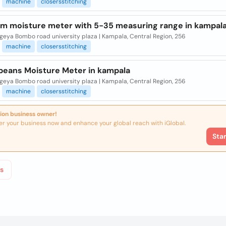
machine
closersstitching
m moisture meter with 5-35 measuring range in kampal
eya Bombo road university plaza | Kampala, Central Region, 256
machine
closersstitching
 beans Moisture Meter in kampala
eya Bombo road university plaza | Kampala, Central Region, 256
machine
closersstitching
ion business owner!
er your business now and enhance your global reach with iGlobal.
Sta
s