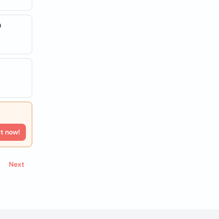
a
rt now!
Next