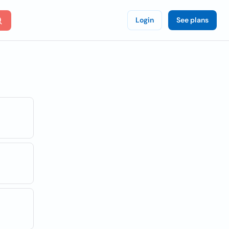
Login
See plans