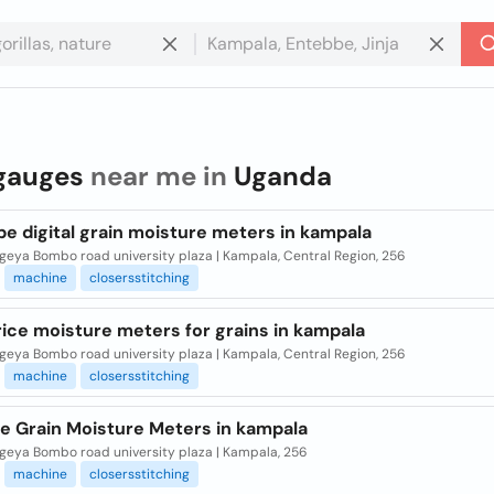
gauges
near me in
Uganda
e digital grain moisture meters in kampala
eya Bombo road university plaza | Kampala, Central Region, 256
machine
closersstitching
ice moisture meters for grains in kampala
eya Bombo road university plaza | Kampala, Central Region, 256
machine
closersstitching
le Grain Moisture Meters in kampala
eya Bombo road university plaza | Kampala, 256
machine
closersstitching