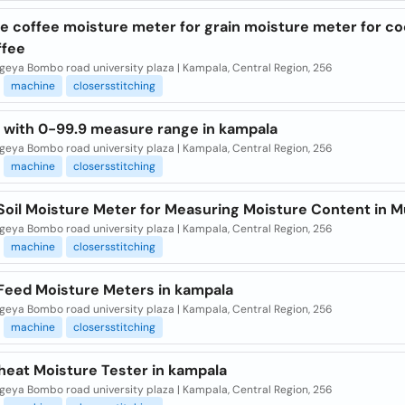
le coffee moisture meter for grain moisture meter for c
ffee
eya Bombo road university plaza | Kampala, Central Region, 256
machine
closersstitching
 with 0-99.9 measure range in kampala
eya Bombo road university plaza | Kampala, Central Region, 256
machine
closersstitching
 Soil Moisture Meter for Measuring Moisture Content in 
eya Bombo road university plaza | Kampala, Central Region, 256
machine
closersstitching
 Feed Moisture Meters in kampala
eya Bombo road university plaza | Kampala, Central Region, 256
machine
closersstitching
heat Moisture Tester in kampala
eya Bombo road university plaza | Kampala, Central Region, 256