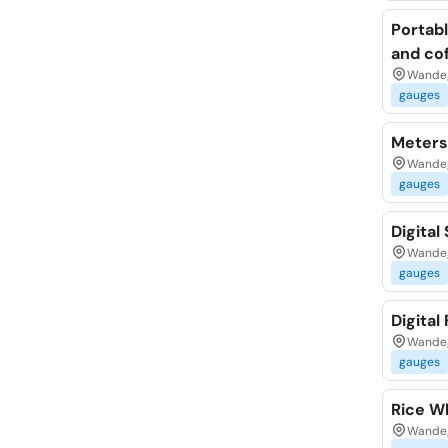
Portab
and co
Wandeg
gauges
Meters
Wandeg
gauges
Digital
Wandeg
gauges
Digital
Wandeg
gauges
Rice W
Wandeg