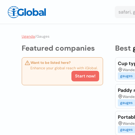
Uganda
/
Gauges
Featured companies
Best
Want to be listed here?
Cup typ
Enhance your global reach with iGlobal.
Wandeg
Start now!
gauges
Paddy r
Wandeg
gauges
Portab
Wandeg
gauges