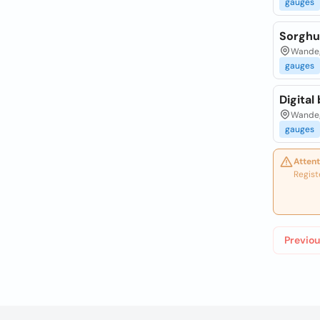
gauges
Sorghu
Wandeg
gauges
Digital
Wandeg
gauges
Attent
Regist
Previou