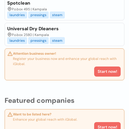
Spotclean
P.o.box 495 | Kampala
laundries
pressings
steam
Universal Dry Dleaners
P.o.box 2580 | Kampala
laundries
pressings
steam
Attention business owner!
Register your business now and enhance your global reach with
iGlobal.
Start now!
Featured companies
Want to be listed here?
Enhance your global reach with iGlobal.
Start now!