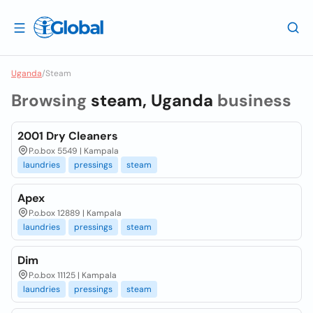
Uganda
/
Steam
Browsing
steam, Uganda
business
2001 Dry Cleaners
P.o.box 5549 | Kampala
laundries
pressings
steam
Apex
P.o.box 12889 | Kampala
laundries
pressings
steam
Dim
P.o.box 11125 | Kampala
laundries
pressings
steam