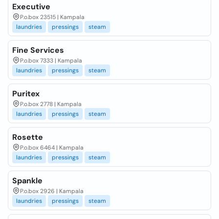
Executive
P.o.box 23515 | Kampala
laundries
pressings
steam
Fine Services
P.o.box 7333 | Kampala
laundries
pressings
steam
Puritex
P.o.box 2778 | Kampala
laundries
pressings
steam
Rosette
P.o.box 6464 | Kampala
laundries
pressings
steam
Spankle
P.o.box 2926 | Kampala
laundries
pressings
steam