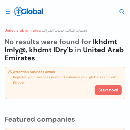
United arab emirates
/
الخدمات المالية, خدمات الضرائب
No results were found for
lkhdmt
lmly@, khdmt lDry'b
in
United Arab
Emirates
Attention business owner!
Register your business now and enhance your global reach with
iGlobal.
Start now!
Featured companies