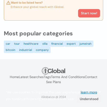
Want to be listed here?
Enhance your global reach with iGlobal.
Start now!
Most popular categories
car
tour
healthcare
villa
financial
expert
jumeirah
bitcoin
industrial
company
Home
Latest Searches
Tags
Terms And Conditions
Contact
See Plans
We use cookies to improve the user experience
learn more
. If
iGlobal.co @ 2024
you continue browsing you accept their use.
Understood